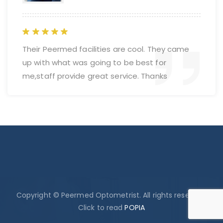
Their Peermed facilities are cool. They came
up with what was going to be best for
me,staff provide great service. Thanks
Copyright © Peermed Optometrist. All rights reserved.
Click to read
POPIA