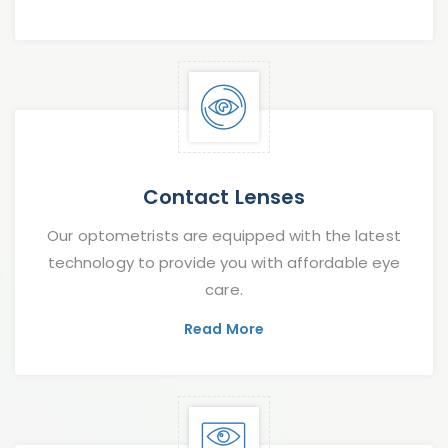
Contact Lenses
Our optometrists are equipped with the latest
technology to provide you with affordable eye
care.
Read More