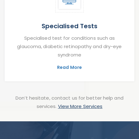
Specialised Tests
Specialised test for conditions such as
glaucoma, diabetic retinopathy and dry-eye
syndrome
Read More
Don’t hesitate, contact us for better help and
services.
View More Services