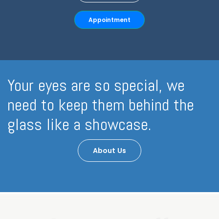
Appointment
Your eyes are so special, we
need to keep them behind the
glass like a showcase.
About Us