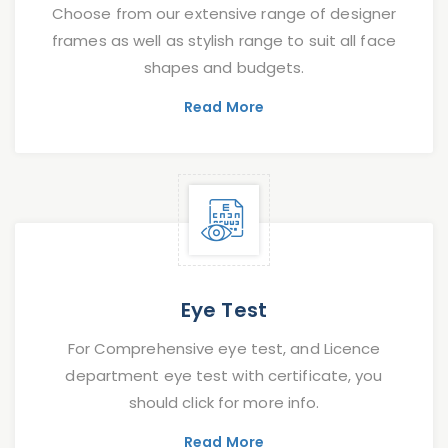
Choose from our extensive range of designer
frames as well as stylish range to suit all face
shapes and budgets.
Read More
Eye Test
For Comprehensive eye test, and Licence
department eye test with certificate, you
should click for more info.
Read More