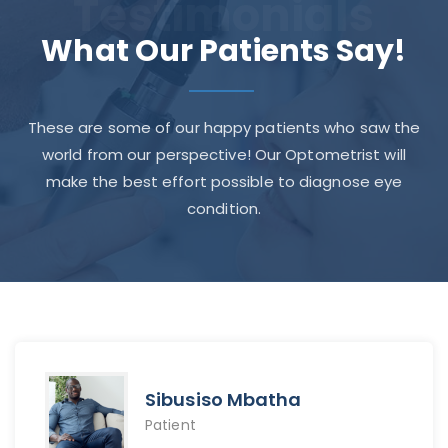
Testimonials
What Our Patients Say!
These are some of our happy patients who saw the
world from our perspective! Our Optometrist will
make the best effort possible to diagnose eye
condition.
Sibusiso Mbatha
Patient