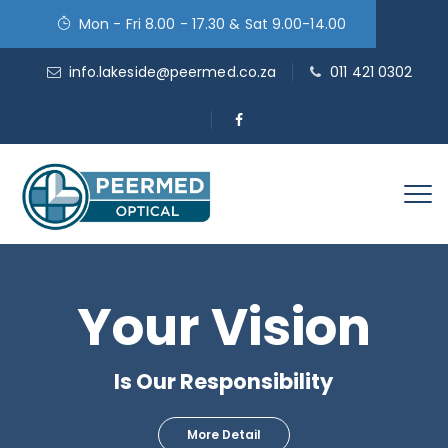
Mon - Fri 8.00 - 17.30 & Sat 9.00-14.00
info.lakeside@peermed.co.za
011 421 0302
Your Vision
Is Our Responsibility
More Detail