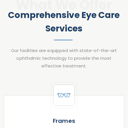
What We Offer
Comprehensive Eye Care
Services
Our facilities are equipped with state-of-the-art
ophthalmic technology to provide the most
effective treatment.
Frames