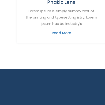
Phakic Lens
Lorem Ipsum is simply dummy text of
the printing and typesetting istry. Lorem
Ipsum has be industry's
Read More