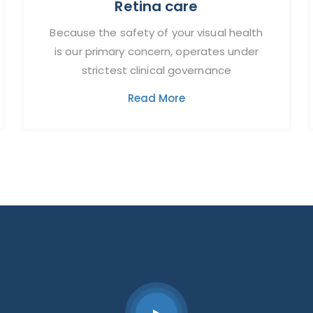
Retina care
Because the safety of your visual health
is our primary concern, operates under
strictest clinical governance
Read More