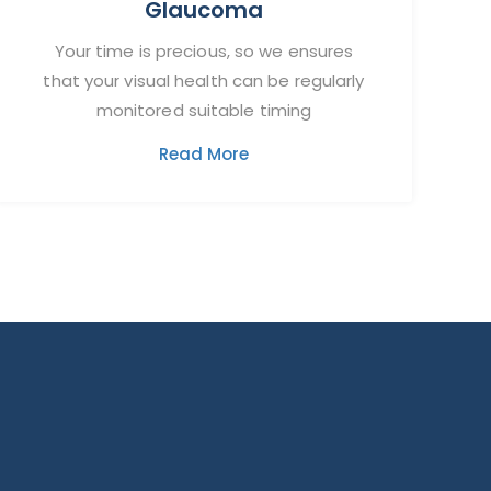
Glaucoma
Your time is precious, so we ensures
that your visual health can be regularly
monitored suitable timing
Read More