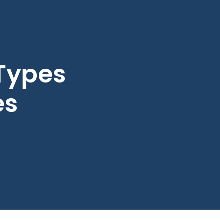
 Types
es