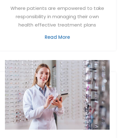
Where patients are empowered to take
responsibility in managing their own
health effective treatment plans
Read More