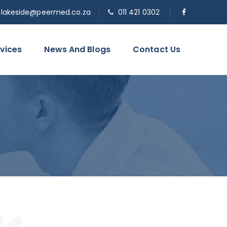
o.lakeside@peermed.co.za
011 421 0302
vices
News And Blogs
Contact Us