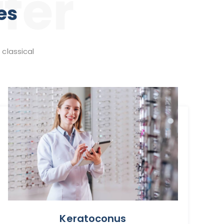
fer
es
 classical
Keratoconus