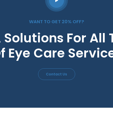
WANT TO GET 20% OFF?
 Solutions For All
f Eye Care Servic
Contact Us