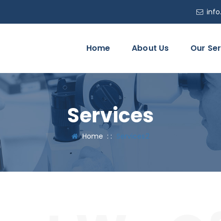
inf
Home
About Us
Our Ser
Services
Home
: :
Services2