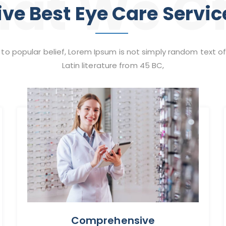
at We Of
ive Best Eye Care Servic
to popular belief, Lorem Ipsum is not simply random text of
Latin literature from 45 BC,
Comprehensive