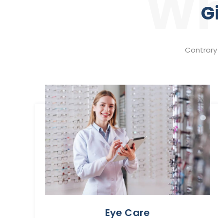
Wh
G
Contrary 
Eye Care