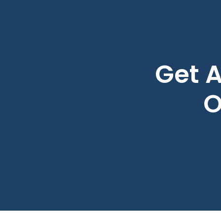
Get A
O