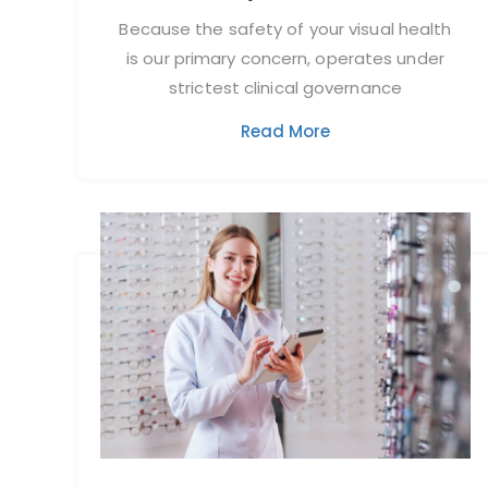
Because the safety of your visual health
is our primary concern, operates under
strictest clinical governance
Read More