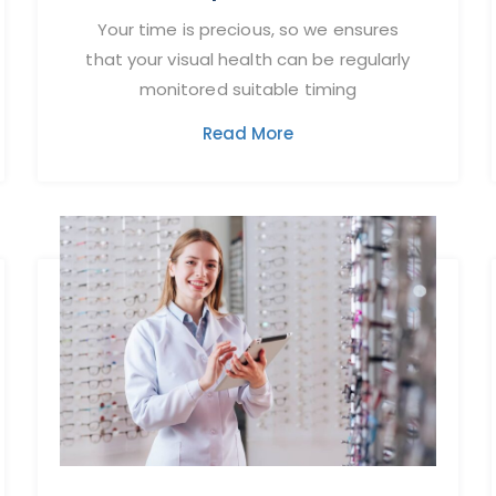
Your time is precious, so we ensures
that your visual health can be regularly
monitored suitable timing
Read More