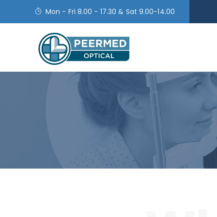
Mon - Fri 8.00 - 17.30 & Sat 9.00-14.00