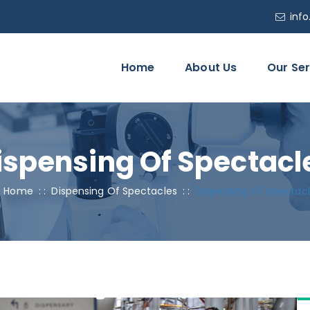
inf
Home
About Us
Our Ser
ispensing Of Spectacl
Home
: :
Dispensing Of Spectacles
: :
Dispensing Of Spectac