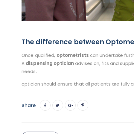
The difference between Optomet
Once qualified,
optometrists
can undertake furth
A
dispensing optician
advises on, fits and suppl
needs.
optician should ensure that all patients are fully 
Share