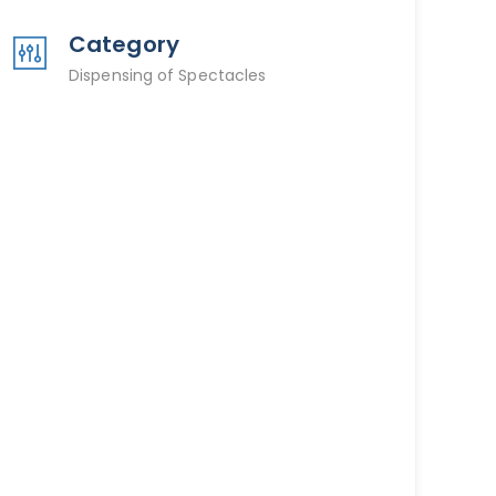
Category
Dispensing of Spectacles