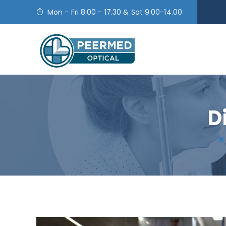
Mon - Fri 8.00 - 17.30 & Sat 9.00-14.00
D