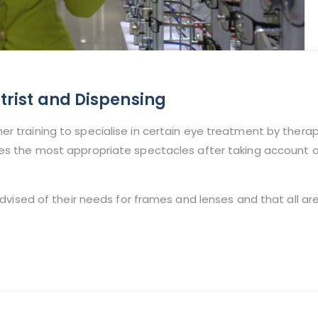
rist and Dispensing
er training to specialise in certain eye treatment by thera
ies the most appropriate spectacles after taking account of 
advised of their needs for frames and lenses and that all are