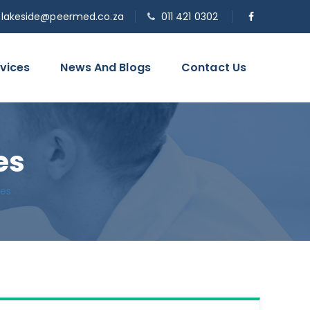
o.lakeside@peermed.co.za
011 421 0302
vices
News And Blogs
Contact Us
es
les