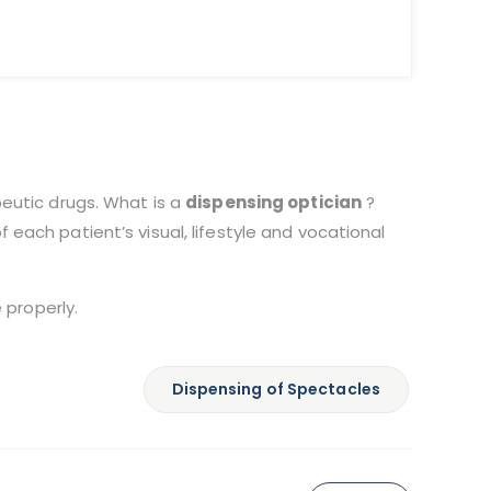
peutic drugs. What is a
dispensing optician
?
each patient’s visual, lifestyle and vocational
 properly.
Dispensing of Spectacles