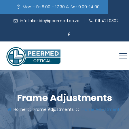
Mon - Fri 8.00 - 17.30 & Sat 9.00-14.00
info.lakeside@peermed.co.za
011 421 0302
Frame Adjustments
Home
: :
Frame Adjustments
: :
Frame Adjustments