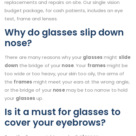
replacements and repairs on site. Our single vision
budget package, for cash patients, includes an eye
test, frame and lenses.
Why do glasses slip down
nose?
There are many reasons why your
glasses
might
slide
down
the bridge of your
nose
. Your
frames
might be
too wide or too heavy, your skin too oily, the arms of
the
frames
might meet your ears at the wrong angle,
or the bridge of your
nose
may be too narrow to hold
your
glasses
up.
Is it a must for glasses to
cover your eyebrows?