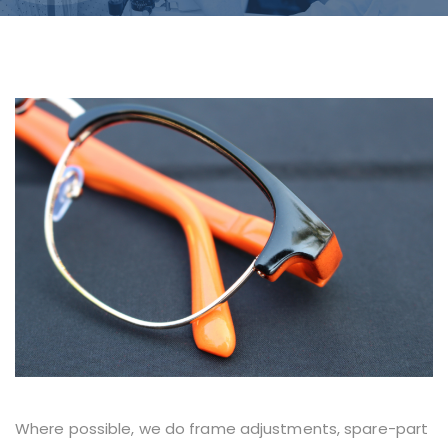
Where possible, we do frame adjustments, spare-part