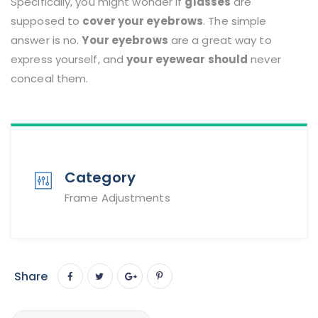
Specifically, you might wonder if
glasses
are
supposed to
cover your eyebrows
. The simple
answer is no.
Your eyebrows
are a great way to
express yourself, and
your eyewear should
never
conceal them.
Category
Frame Adjustments
Share