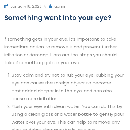
January 18, 2023
admin
Something went into your eye?
f something gets in your eye, it’s important to take
immediate action to remove it and prevent further
irritation or damage. Here are the steps you should
take if something gets in your eye:
Stay calm and try not to rub your eye. Rubbing your
eye can cause the foreign object to become
embedded deeper into the eye, and can also
cause more irritation.
Flush your eye with clean water. You can do this by
using a clean glass or a water bottle to gently pour
water over your eye. This can help to remove any
dust or debris that may be in your eye.