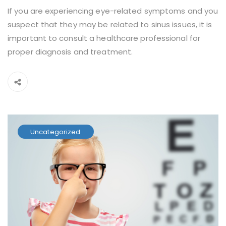
If you are experiencing eye-related symptoms and you
suspect that they may be related to sinus issues, it is
important to consult a healthcare professional for
proper diagnosis and treatment.
Uncategorized