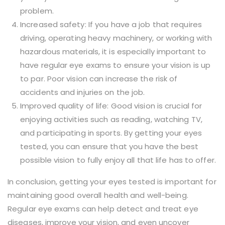
problem.
Increased safety: If you have a job that requires
driving, operating heavy machinery, or working with
hazardous materials, it is especially important to
have regular eye exams to ensure your vision is up
to par. Poor vision can increase the risk of
accidents and injuries on the job.
Improved quality of life: Good vision is crucial for
enjoying activities such as reading, watching TV,
and participating in sports. By getting your eyes
tested, you can ensure that you have the best
possible vision to fully enjoy all that life has to offer.
In conclusion, getting your eyes tested is important for
maintaining good overall health and well-being.
Regular eye exams can help detect and treat eye
diseases, improve your vision, and even uncover