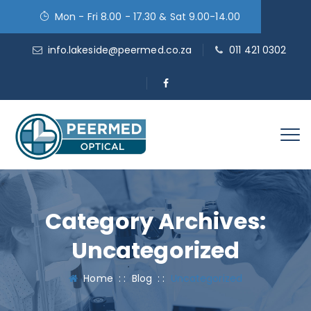
Mon - Fri 8.00 - 17.30 & Sat 9.00-14.00
info.lakeside@peermed.co.za
011 421 0302
Category Archives:
Uncategorized
Home
: :
Blog
: :
Uncategorized