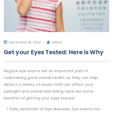
December 18, 2022
admin
Get your Eyes Tested: Here is Why
Regular eye exams are an important part of
maintaining good overall health, as they can help
detect a variety of issues that can affect your
eyesight and overall well-being. Here are some
benefits of getting your eyes tested:
Early detection of eye diseases: Eye exams can