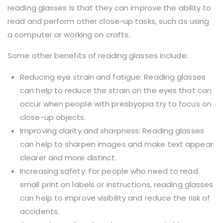
reading glasses is that they can improve the ability to
read and perform other close-up tasks, such as using
a computer or working on crafts.
Some other benefits of reading glasses include:
Reducing eye strain and fatigue: Reading glasses
can help to reduce the strain on the eyes that can
occur when people with presbyopia try to focus on
close-up objects.
Improving clarity and sharpness: Reading glasses
can help to sharpen images and make text appear
clearer and more distinct.
Increasing safety: For people who need to read
small print on labels or instructions, reading glasses
can help to improve visibility and reduce the risk of
accidents.