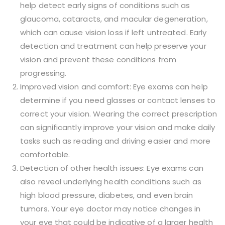
help detect early signs of conditions such as
glaucoma, cataracts, and macular degeneration,
which can cause vision loss if left untreated. Early
detection and treatment can help preserve your
vision and prevent these conditions from
progressing.
Improved vision and comfort: Eye exams can help
determine if you need glasses or contact lenses to
correct your vision. Wearing the correct prescription
can significantly improve your vision and make daily
tasks such as reading and driving easier and more
comfortable.
Detection of other health issues: Eye exams can
also reveal underlying health conditions such as
high blood pressure, diabetes, and even brain
tumors. Your eye doctor may notice changes in
your eye that could be indicative of a larger health