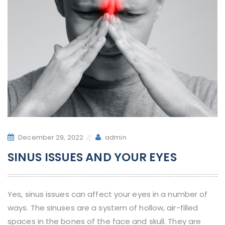
December 29, 2022
admin
SINUS ISSUES AND YOUR EYES
Yes, sinus issues can affect your eyes in a number of
ways. The sinuses are a system of hollow, air-filled
spaces in the bones of the face and skull. They are