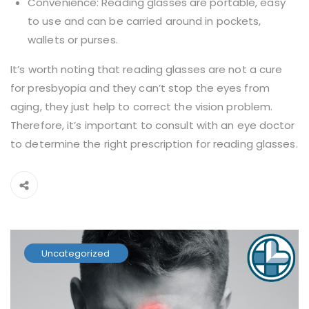
Convenience: Reading glasses are portable, easy
to use and can be carried around in pockets,
wallets or purses.
It’s worth noting that reading glasses are not a cure
for presbyopia and they can’t stop the eyes from
aging, they just help to correct the vision problem.
Therefore, it’s important to consult with an eye doctor
to determine the right prescription for reading glasses.
Uncategorized