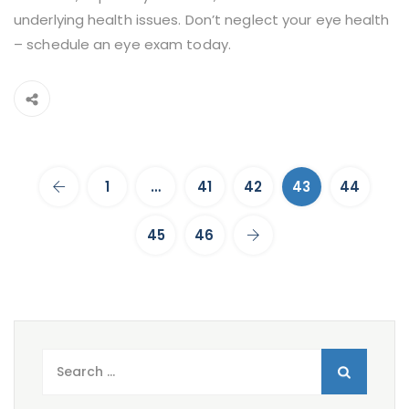
underlying health issues. Don’t neglect your eye health
– schedule an eye exam today.
1
…
41
42
43
44
45
46
Search
for: