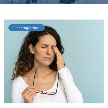
Uncategorized