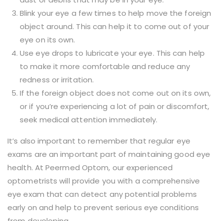
Blink your eye a few times to help move the foreign
object around. This can help it to come out of your
eye on its own.
Use eye drops to lubricate your eye. This can help
to make it more comfortable and reduce any
redness or irritation.
If the foreign object does not come out on its own,
or if you’re experiencing a lot of pain or discomfort,
seek medical attention immediately.
It’s also important to remember that regular eye
exams are an important part of maintaining good eye
health. At Peermed Optom, our experienced
optometrists will provide you with a comprehensive
eye exam that can detect any potential problems
early on and help to prevent serious eye conditions
from developing.