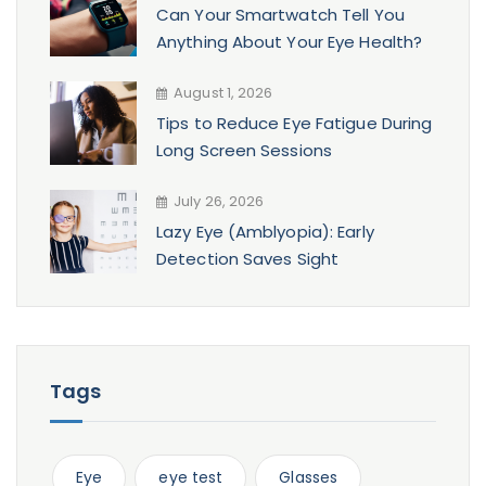
Can Your Smartwatch Tell You
Anything About Your Eye Health?
August 1, 2026
Tips to Reduce Eye Fatigue During
Long Screen Sessions
July 26, 2026
Lazy Eye (Amblyopia): Early
Detection Saves Sight
Tags
Eye
eye test
Glasses