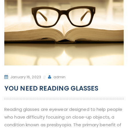
January 16, 2023
admin
YOU NEED READING GLASSES
Reading glasses are eyewear designed to help people
who have difficulty focusing on close-up objects, a
condition known as presbyopia. The primary benefit of