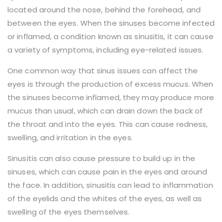
located around the nose, behind the forehead, and
between the eyes. When the sinuses become infected
or inflamed, a condition known as sinusitis, it can cause
a variety of symptoms, including eye-related issues.
One common way that sinus issues can affect the
eyes is through the production of excess mucus. When
the sinuses become inflamed, they may produce more
mucus than usual, which can drain down the back of
the throat and into the eyes. This can cause redness,
swelling, and irritation in the eyes.
Sinusitis can also cause pressure to build up in the
sinuses, which can cause pain in the eyes and around
the face. In addition, sinusitis can lead to inflammation
of the eyelids and the whites of the eyes, as well as
swelling of the eyes themselves.