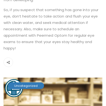
So, if you suspect that something has gone into your
eye, don’t hesitate to take action and flush your eye
with clean water, and seek medical attention if
necessary. Also, make sure to schedule an
appointment with Peermed Optom for regular eye
exams to ensure that your eyes stay healthy and
happy!
Uncategorized