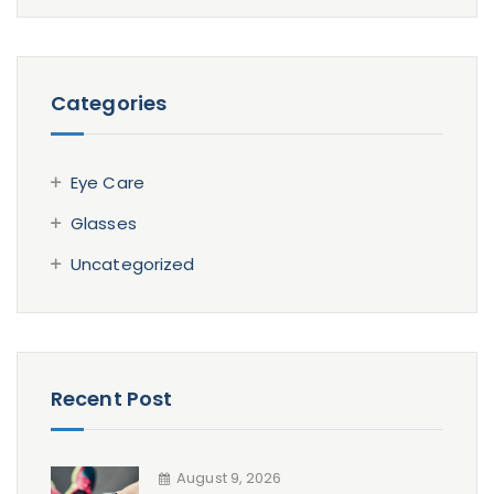
Categories
Eye Care
Glasses
Uncategorized
Recent Post
August 9, 2026