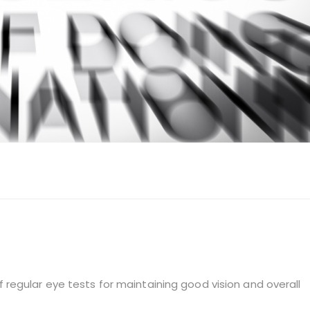
of regular eye tests for maintaining good vision and overall