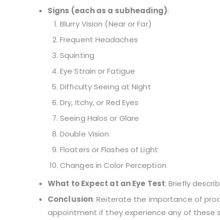
Signs (each as a subheading)
:
Blurry Vision (Near or Far)
Frequent Headaches
Squinting
Eye Strain or Fatigue
Difficulty Seeing at Night
Dry, Itchy, or Red Eyes
Seeing Halos or Glare
Double Vision
Floaters or Flashes of Light
Changes in Color Perception
What to Expect at an Eye Test
: Briefly descr
Conclusion
: Reiterate the importance of pr
appointment if they experience any of these s