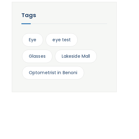
Tags
Eye
eye test
Glasses
Lakeside Mall
Optometrist in Benoni