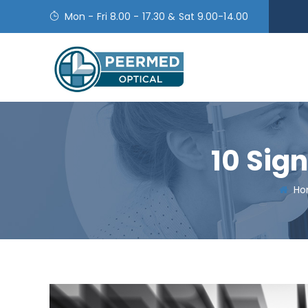
Mon - Fri 8.00 - 17.30 & Sat 9.00-14.00
10 Sig
Ho