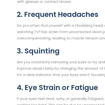
with glasses or contact lenses.
2. Frequent Headaches
Do you often find yourself with a throbbing head, 
watching TV? Eye strain from uncorrected vision 
overcompensating, leading to muscle tension a
3. Squinting
Are you constantly narrowing your eyes to try and 
improve visual clarity by changing the amount of li
it’s a clear indicator that your eyes aren’t focusing
4. Eye Strain or Fatigue
If your eyes feel tired, achy, or generally fatigued, 
working too hard. This can be due to uncorrected 