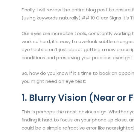
Finally, I will review the entire blog post to ensur
(using keywords naturally).## 10 Clear Signs It’s 
Our eyes are incredible tools, constantly working 
work so hard, it’s easy to overlook subtle changes
eye tests aren’t just about getting a new prescrip
conditions and preserving your precious eyesight.
So, how do you know if it’s time to book an appoi
you might need an eye test:
1. Blurry Vision (Near or 
This is perhaps the most obvious sign. Whether yo
finding it hard to focus on your phone up close, an
could be a simple refractive error like nearsighte