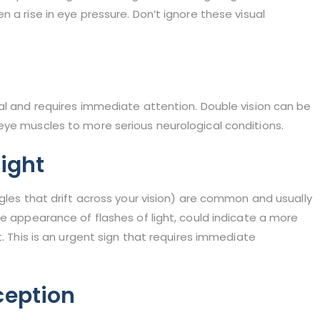
 a rise in eye pressure. Don’t ignore these visual
al and requires immediate attention. Double vision can be
eye muscles to more serious neurological conditions.
Light
ggles that drift across your vision) are common and usually
he appearance of flashes of light, could indicate a more
t. This is an urgent sign that requires immediate
ception