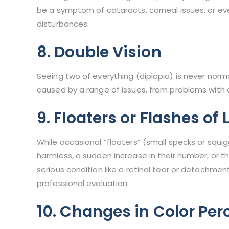
be a symptom of cataracts, corneal issues, or even
disturbances.
8. Double Vision
Seeing two of everything (diplopia) is never norm
caused by a range of issues, from problems with 
9. Floaters or Flashes of 
While occasional “floaters” (small specks or squi
harmless, a sudden increase in their number, or t
serious condition like a retinal tear or detachmen
professional evaluation.
10. Changes in Color Per