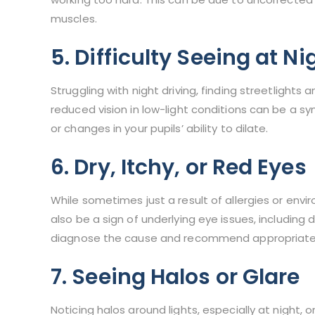
muscles.
5. Difficulty Seeing at Ni
Struggling with night driving, finding streetlights 
reduced vision in low-light conditions can be a s
or changes in your pupils’ ability to dilate.
6. Dry, Itchy, or Red Eyes
While sometimes just a result of allergies or envir
also be a sign of underlying eye issues, including
diagnose the cause and recommend appropriate
7. Seeing Halos or Glare
Noticing halos around lights, especially at night, 