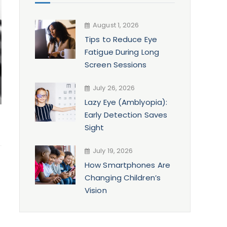
August 1, 2026
Tips to Reduce Eye
Fatigue During Long
Screen Sessions
July 26, 2026
Lazy Eye (Amblyopia):
Early Detection Saves
Sight
July 19, 2026
How Smartphones Are
Changing Children’s
Vision