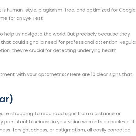
e it is human-style, plagiarism-free, and optimized for Google
Time for an Eye Test
to help us navigate the world. But precisely because they
 that could signal a need for professional attention. Regula
tion; they’re crucial for detecting underlying health
ntment with your optometrist? Here are 10 clear signs that
Far)
u’re struggling to read road signs from a distance or
y persistent blurriness in your vision warrants a check-up. It
dness, farsightedness, or astigmatism, all easily corrected