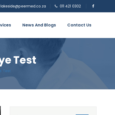
o.lakeside@peermed.co.za
011 421 0302
vices
News And Blogs
Contact Us
ye Test
e Test