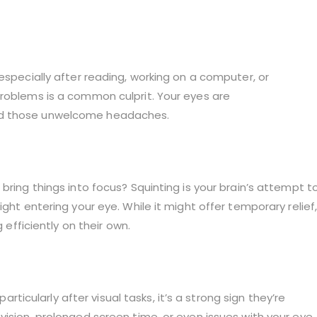
especially after reading, working on a computer, or
problems is a common culprit. Your eyes are
nd those unwelcome headaches.
bring things into focus? Squinting is your brain’s attempt t
ght entering your eye. While it might offer temporary relief
 efficiently on their own.
particularly after visual tasks, it’s a strong sign they’re
vision, prolonged screen time, or even issues with your eye