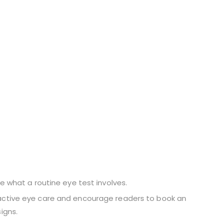
ibe what a routine eye test involves.
oactive eye care and encourage readers to book an
igns.