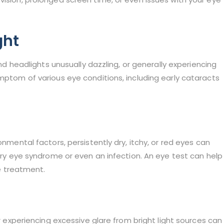
ght
and headlights unusually dazzling, or generally experiencing
ymptom of various eye conditions, including early cataracts
onmental factors, persistently dry, itchy, or red eyes can
 dry eye syndrome or even an infection. An eye test can help
 treatment.
or experiencing excessive glare from bright light sources can