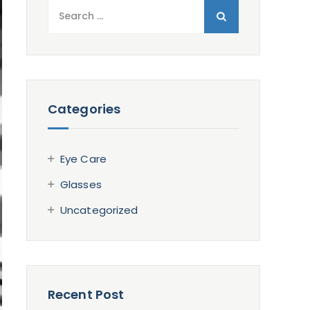
Search
for:
Categories
Eye Care
Glasses
Uncategorized
Recent Post