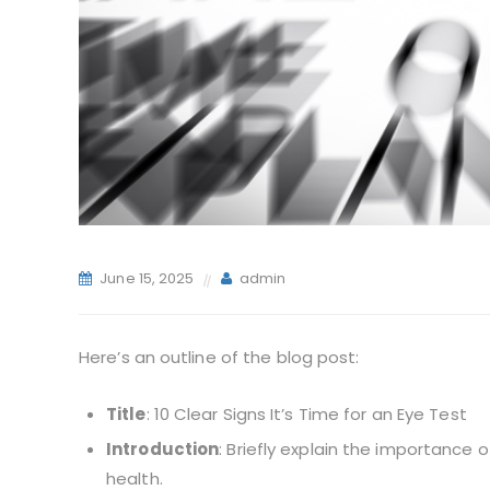
June 15, 2025
admin
Here’s an outline of the blog post:
Title
: 10 Clear Signs It’s Time for an Eye Test
Introduction
: Briefly explain the importance 
health.