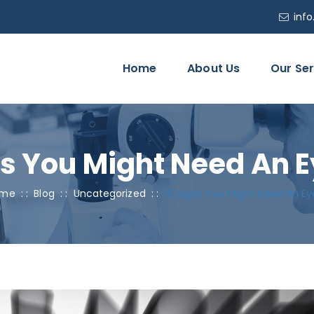
inf
Home
About Us
Our Ser
ns You Might Need An E
me
: :
Blog
: :
Uncategorized
: :
10 Signs You Might Need An Ey