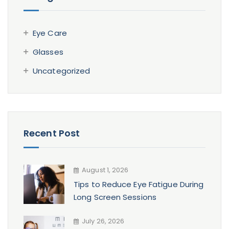
Eye Care
Glasses
Uncategorized
Recent Post
August 1, 2026
Tips to Reduce Eye Fatigue During
Long Screen Sessions
July 26, 2026