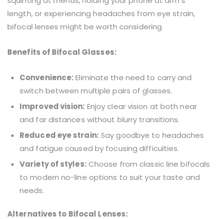
squinting at menus, holding your phone at arm’s
length, or experiencing headaches from eye strain,
bifocal lenses might be worth considering.
Benefits of Bifocal Glasses:
Convenience:
Eliminate the need to carry and
switch between multiple pairs of glasses.
Improved vision:
Enjoy clear vision at both near
and far distances without blurry transitions.
Reduced eye strain:
Say goodbye to headaches
and fatigue caused by focusing difficulties.
Variety of styles:
Choose from classic line bifocals
to modern no-line options to suit your taste and
needs.
Alternatives to Bifocal Lenses: