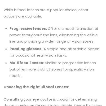
While bifocal lenses are a popular choice, other
options are available:
Progressive lenses:
Offer a smooth transition of
power throughout the lens, eliminating the visible
line and providing a wider range of vision zones.
Reading glasses:
A simple and affordable option
for occasional near-vision tasks.
Multifocal lenses:
Similar to progressive lenses
but offer more distinct zones for specific vision
needs.
Choosing the Right Bifocal Lenses:
Consulting your eye doctor is crucial for determining
the best solution for your vision needs. They will assess