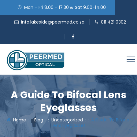
Mon - Fri 8.00 - 17.30 & Sat 9.00-14.00
info.lakeside@peermed.co.za
011 421 0302
A Guide To Bifocal Lens
Eyeglasses
Home
: :
Blog
: :
Uncategorized
: :
A Guide To Bifocal
Lens Eyeglasses