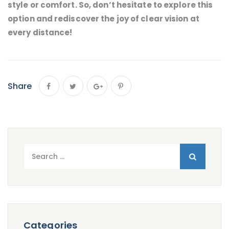
style or comfort. So, don’t hesitate to explore this
option and rediscover the joy of clear vision at
every distance!
Share
Search
for:
Categories