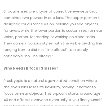
Bifocal lenses are a type of corrective eyewear that
combines two powers in one lens. The upper portion is
designed for distance vision, helping you see objects
far away, while the lower portion is customized for near
vision, perfect for reading or working on close tasks.
They come in various styles, with the visible dividing line
ranging from a distinct “line bifocal” to a barely
noticeable “no-line bifocal.”
Who Needs Bifocal Glasses?
Presbyopia is a natural age-related condition where
the eye’s lens loses its flexibility, making it harder to
focus on near objects. This typically starts around age
40 and affects everyone eventually. If you find yourself