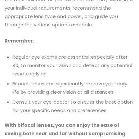
your individual requirements, recommend the
appropriate lens type and power, and guide you
through the various options available.
Remember:
Regular eye exams are essential, especially after
40, to monitor your vision and detect any potential
issues early on.
Bifocal lenses can significantly improve your daily
life by providing clear vision at all distances.
Consult your eye doctor to discuss the best option
for your specific needs and preferences.
With bifocal lenses, you can enjoy the ease of
seeing both near and far without compromising