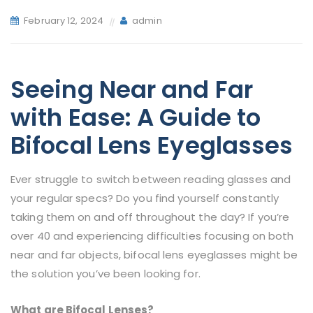
February 12, 2024
admin
Seeing Near and Far
with Ease: A Guide to
Bifocal Lens Eyeglasses
Ever struggle to switch between reading glasses and
your regular specs? Do you find yourself constantly
taking them on and off throughout the day? If you’re
over 40 and experiencing difficulties focusing on both
near and far objects, bifocal lens eyeglasses might be
the solution you’ve been looking for.
What are Bifocal Lenses?