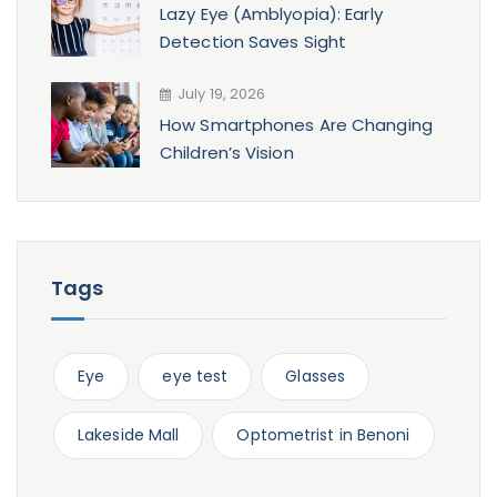
Lazy Eye (Amblyopia): Early
Detection Saves Sight
July 19, 2026
How Smartphones Are Changing
Children’s Vision
Tags
Eye
eye test
Glasses
Lakeside Mall
Optometrist in Benoni