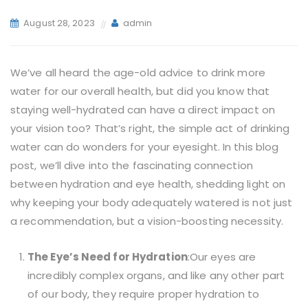
August 28, 2023
admin
We’ve all heard the age-old advice to drink more
water for our overall health, but did you know that
staying well-hydrated can have a direct impact on
your vision too? That’s right, the simple act of drinking
water can do wonders for your eyesight. In this blog
post, we’ll dive into the fascinating connection
between hydration and eye health, shedding light on
why keeping your body adequately watered is not just
a recommendation, but a vision-boosting necessity.
The Eye’s Need for Hydration
:Our eyes are
incredibly complex organs, and like any other part
of our body, they require proper hydration to