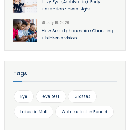
Lazy Eye (Amblyopia): Early
Detection Saves Sight
July 19, 2026
How Smartphones Are Changing
Children’s Vision
Tags
Eye
eye test
Glasses
Lakeside Mall
Optometrist in Benoni