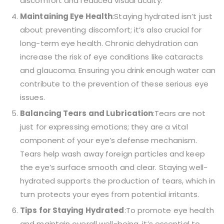
discomfort and reduced visual acuity.
Maintaining Eye Health
:Staying hydrated isn’t just
about preventing discomfort; it’s also crucial for
long-term eye health. Chronic dehydration can
increase the risk of eye conditions like cataracts
and glaucoma. Ensuring you drink enough water can
contribute to the prevention of these serious eye
issues.
Balancing Tears and Lubrication
:Tears are not
just for expressing emotions; they are a vital
component of your eye’s defense mechanism.
Tears help wash away foreign particles and keep
the eye’s surface smooth and clear. Staying well-
hydrated supports the production of tears, which in
turn protects your eyes from potential irritants.
Tips for Staying Hydrated
:To promote eye health
and maintain overall well-being, it’s essential to