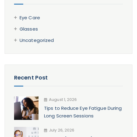
Eye Care
Glasses
Uncategorized
Recent Post
August 1, 2026
Tips to Reduce Eye Fatigue During
Long Screen Sessions
July 26, 2026