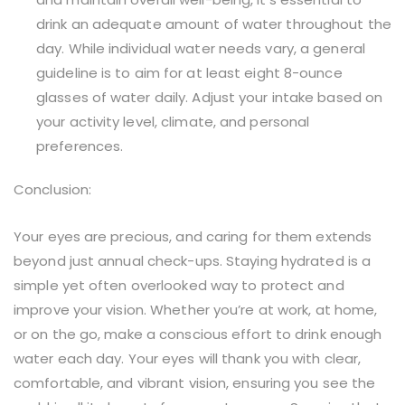
drink an adequate amount of water throughout the
day. While individual water needs vary, a general
guideline is to aim for at least eight 8-ounce
glasses of water daily. Adjust your intake based on
your activity level, climate, and personal
preferences.
Conclusion:
Your eyes are precious, and caring for them extends
beyond just annual check-ups. Staying hydrated is a
simple yet often overlooked way to protect and
improve your vision. Whether you’re at work, at home,
or on the go, make a conscious effort to drink enough
water each day. Your eyes will thank you with clear,
comfortable, and vibrant vision, ensuring you see the