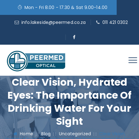
Mon - Fri 8.00 - 17.30 & Sat 9.00-14.00
info.lakeside@peermed.co.za
011 421 0302
Clear Vision, Hydrated
Eyes: The Importance Of
Drinking Water For Your
Sight
Home
: :
Blog
: :
Uncategorized
: :
Clear Vision,