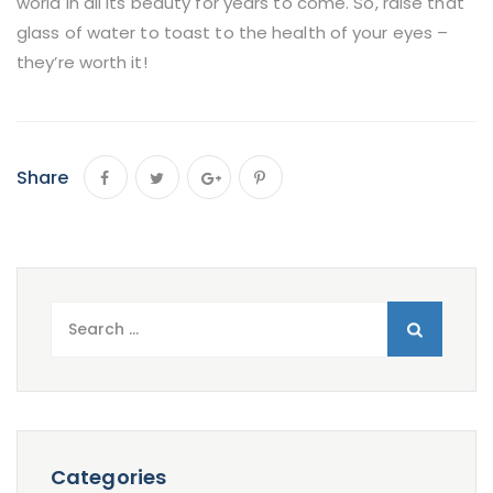
world in all its beauty for years to come. So, raise that
glass of water to toast to the health of your eyes –
they’re worth it!
Share
Search
for:
Categories