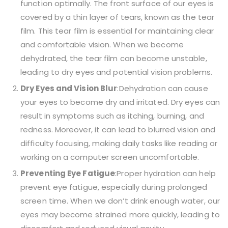
function optimally. The front surface of our eyes is
covered by a thin layer of tears, known as the tear
film. This tear film is essential for maintaining clear
and comfortable vision. When we become
dehydrated, the tear film can become unstable,
leading to dry eyes and potential vision problems.
Dry Eyes and Vision Blur
:Dehydration can cause
your eyes to become dry and irritated. Dry eyes can
result in symptoms such as itching, burning, and
redness. Moreover, it can lead to blurred vision and
difficulty focusing, making daily tasks like reading or
working on a computer screen uncomfortable.
Preventing Eye Fatigue
:Proper hydration can help
prevent eye fatigue, especially during prolonged
screen time. When we don’t drink enough water, our
eyes may become strained more quickly, leading to