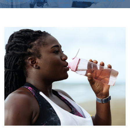
Hydrated Eyes: The Importance Of Drinking Water For Your
Sight