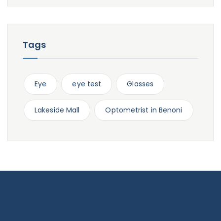
Tags
Eye
eye test
Glasses
Lakeside Mall
Optometrist in Benoni