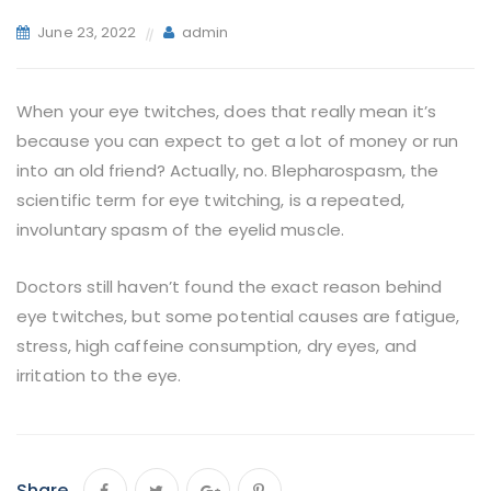
June 23, 2022
admin
When your eye twitches, does that really mean it’s
because you can expect to get a lot of money or run
into an old friend? Actually, no. Blepharospasm, the
scientific term for eye twitching, is a repeated,
involuntary spasm of the eyelid muscle.
Doctors still haven’t found the exact reason behind
eye twitches, but some potential causes are fatigue,
stress, high caffeine consumption, dry eyes, and
irritation to the eye.
Share