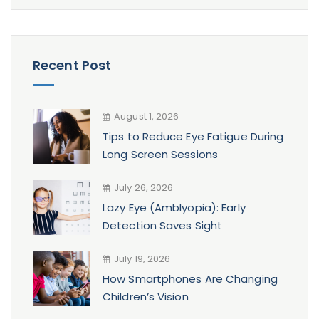
Recent Post
August 1, 2026
Tips to Reduce Eye Fatigue During
Long Screen Sessions
July 26, 2026
Lazy Eye (Amblyopia): Early
Detection Saves Sight
July 19, 2026
How Smartphones Are Changing
Children’s Vision