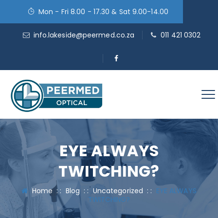
Mon - Fri 8.00 - 17.30 & Sat 9.00-14.00
info.lakeside@peermed.co.za
011 421 0302
EYE ALWAYS
TWITCHING?
Home
: :
Blog
: :
Uncategorized
: :
EYE ALWAYS
TWITCHING?