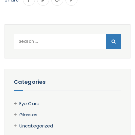
Search
for:
Categories
Eye Care
Glasses
Uncategorized