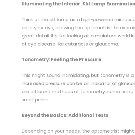
Illuminating the Interior: Slit Lamp Examinatio
Think of the slit lamp as a high-powered microsco
onto your eye, allowing the optometrist to examine 
great detail. It’s like looking at a miniature world
of eye disease like cataracts or glaucoma.
Tonometry: Feeling the Pressure
This might sound intimidating, but tonometry is a
Increased pressure can be an indicator of glauc
are different methods of tonometry, some using a 
small probe.
Beyond the Basics: Additional Tests
Depending on your needs, the optometrist might p