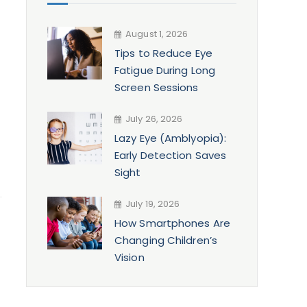
August 1, 2026
Tips to Reduce Eye
Fatigue During Long
Screen Sessions
July 26, 2026
Lazy Eye (Amblyopia):
Early Detection Saves
Sight
July 19, 2026
How Smartphones Are
Changing Children’s
Vision