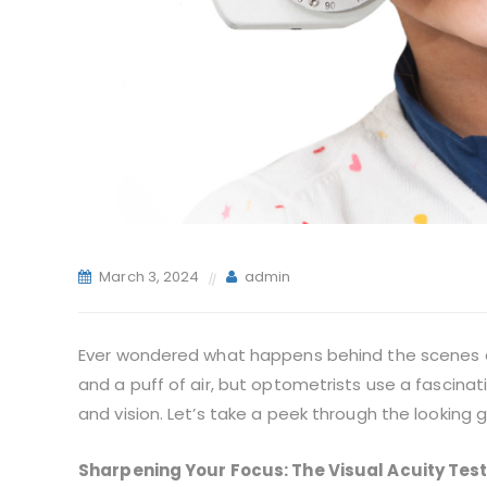
March 3, 2024
admin
Ever wondered what happens behind the scenes du
and a puff of air, but optometrists use a fascina
and vision. Let’s take a peek through the looking 
Sharpening Your Focus: The Visual Acuity Tes