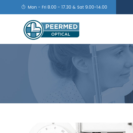
Mon - Fri 8.00 - 17.30 & Sat 9.00-14.00