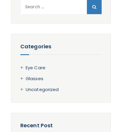
Search
for:
Categories
Eye Care
Glasses
Uncategorized
Recent Post