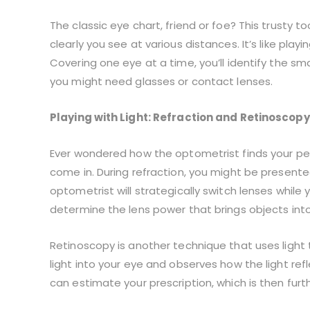
The classic eye chart, friend or foe? This trusty t
clearly you see at various distances. It’s like play
Covering one eye at a time, you’ll identify the sm
you might need glasses or contact lenses.
Playing with Light: Refraction and Retinoscopy
Ever wondered how the optometrist finds your per
come in. During refraction, you might be presente
optometrist will strategically switch lenses while y
determine the lens power that brings objects into
Retinoscopy is another technique that uses light 
light into your eye and observes how the light refl
can estimate your prescription, which is then furth