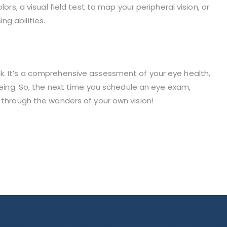
lors, a visual field test to map your peripheral vision, or
g abilities.
k. It’s a comprehensive assessment of your eye health,
-being. So, the next time you schedule an eye exam,
y through the wonders of your own vision!