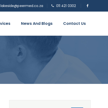
o.lakeside@peermed.co.za
011 421 0302
vices
News And Blogs
Contact Us