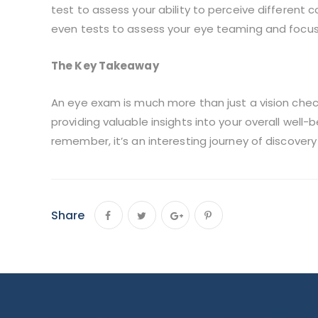
test to assess your ability to perceive different co
even tests to assess your eye teaming and focusin
The Key Takeaway
An eye exam is much more than just a vision chec
providing valuable insights into your overall well
remember, it’s an interesting journey of discover
Share