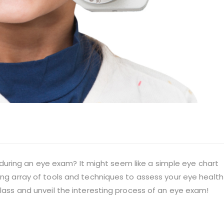
ring an eye exam? It might seem like a simple eye chart
ting array of tools and techniques to assess your eye health
glass and unveil the interesting process of an eye exam!
t