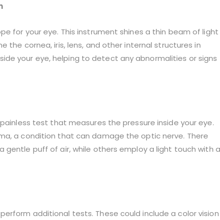
n
pe for your eye. This instrument shines a thin beam of light
the cornea, iris, lens, and other internal structures in
 inside your eye, helping to detect any abnormalities or signs
 painless test that measures the pressure inside your eye.
oma, a condition that can damage the optic nerve. There
gentle puff of air, while others employ a light touch with 
erform additional tests. These could include a color vision