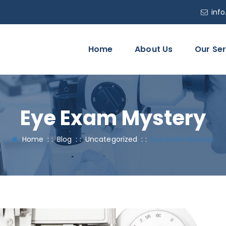
inf
Home
About Us
Our Ser
Eye Exam Mystery
Home
: :
Blog
: :
Uncategorized
: :
Eye Exam Mystery