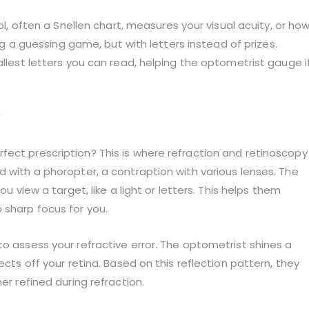
ool, often a Snellen chart, measures your visual acuity, or ho
ing a guessing game, but with letters instead of prizes.
allest letters you can read, helping the optometrist gauge i
fect prescription? This is where refraction and retinoscopy
d with a phoropter, a contraption with various lenses. The
ou view a target, like a light or letters. This helps them
 sharp focus for you.
to assess your refractive error. The optometrist shines a
ects off your retina. Based on this reflection pattern, they
er refined during refraction.