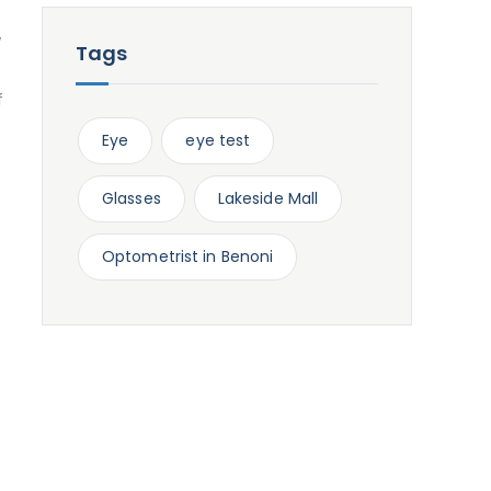
w
Tags
f
Eye
eye test
Glasses
Lakeside Mall
Optometrist in Benoni