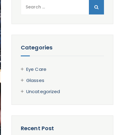
Search
for:
Categories
Eye Care
Glasses
Uncategorized
Recent Post