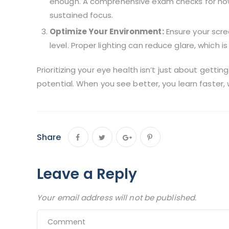
enough. A comprehensive exam checks for ho
sustained focus.
Optimize Your Environment:
Ensure your scre
level. Proper lighting can reduce glare, which i
Prioritizing your eye health isn’t just about gettin
potential. When you see better, you learn faster, 
Share
Leave a Reply
Your email address will not be published.