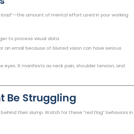
rs
e load”—the amount of mental effort used in your working
ger to process visual data.
r an email because of blurred vision can have serious
he eyes. It manifests as neck pain, shoulder tension, and
t Be Struggling
it behind their slump. Watch for these “red flag” behaviors in