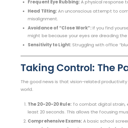
Frequent Eye Rubbing:
A physical response to
Head Tilting:
An unconscious attempt to com
misalignment.
Avoidance of “Close Work”:
If you find yours
might be because your eyes are dreading the 
Sensitivity to Light:
Struggling with office “blu
Taking Control: The Pa
The good news is that vision-related productivity
world.
The 20-20-20 Rule:
To combat digital strain, 
least 20 seconds. This allows the focusing musc
Comprehensive Exams:
A basic school screeni