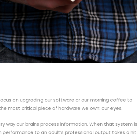
focus on upgrading our software or our morning coffee to
he most critical piece of hardware we own: our eyes.
rimary way our brains process information. When that system i
 performance to an adult’s professional output takes a hit