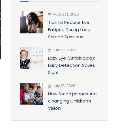
August 1, 2026
Tips to Reduce Eye
Fatigue During Long
Screen Sessions
July 26, 2026
Lazy Eye (Amblyopia):
Early Detection Saves
Sight
July 19, 2026
How Smartphones Are
Changing Children’s
Vision
s
.