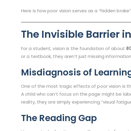
Here is how poor vision serves as a “hidden brake”
The Invisible Barrier 
For a student, vision is the foundation of about
80
or a textbook, they aren’t just missing informati
Misdiagnosis of Learnin
One of the most tragic effects of poor vision is th
A child who can’t focus on the page might be lab
reality, they are simply experiencing “visual fatigu
The Reading Gap