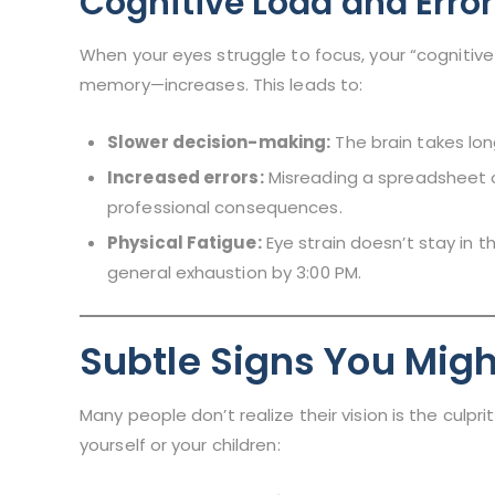
Cognitive Load and Erro
When your eyes struggle to focus, your “cognitiv
memory—increases. This leads to:
Slower decision-making:
The brain takes lon
Increased errors:
Misreading a spreadsheet o
professional consequences.
Physical Fatigue:
Eye strain doesn’t stay in t
general exhaustion by 3:00 PM.
Subtle Signs You Migh
Many people don’t realize their vision is the culpr
yourself or your children: