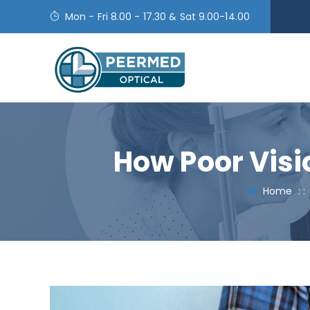
Mon - Fri 8.00 - 17.30 & Sat 9.00-14.00
How Poor Visi
Home
: 