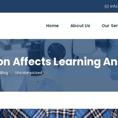
inf
Home
About Us
Our Ser
on Affects Learning An
:
Blog
: :
Uncategorized
: :
How Poor Vision Affects Learning And