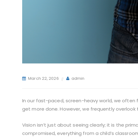
March 22, 2026
admin
In our fast-paced, screen-heavy world, we often 
get more done. However, we frequently overlook t
Vision isn’t just about seeing clearly; it is the p
compromised, everything from a child’s classroom