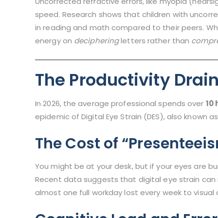
Uncorrected refractive errors, like myopia (nears
speed. Research shows that children with uncorrec
in reading and math compared to their peers. Whe
energy on
deciphering
letters rather than
compr
The Productivity Drai
In 2026, the average professional spends over
10 
epidemic of Digital Eye Strain (DES), also known 
The Cost of “Presenteei
You might be at your desk, but if your eyes are burn
Recent data suggests that digital eye strain can 
almost one full workday lost every week to visual