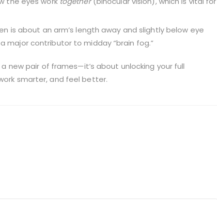
w the eyes work
together
(binocular vision), which is vital for
en is about an arm’s length away and slightly below eye
s a major contributor to midday “brain fog.”
g a new pair of frames—it’s about unlocking your full
work smarter, and feel better.