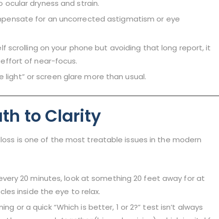
 ocular dryness and strain.
pensate for an uncorrected astigmatism or eye
elf scrolling on your phone but avoiding that long report, it
effort of near-focus.
e light” or screen glare more than usual.
th to Clarity
 loss is one of the most treatable issues in the modern
every 20 minutes, look at something 20 feet away for at
les inside the eye to relax.
ng or a quick “Which is better, 1 or 2?” test isn’t always