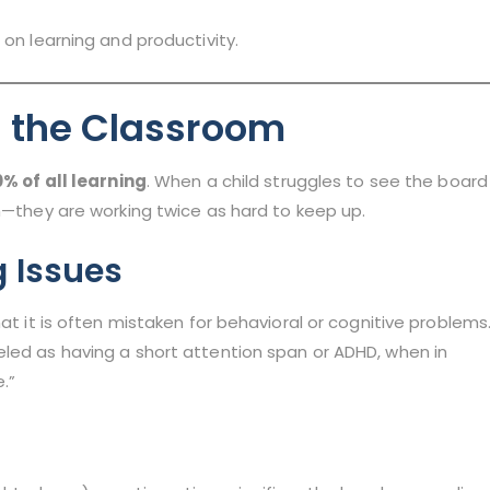
 on learning and productivity.
in the Classroom
% of all learning
. When a child struggles to see the board
on—they are working twice as hard to keep up.
g Issues
at it is often mistaken for behavioral or cognitive problems
eled as having a short attention span or ADHD, when in
e.”