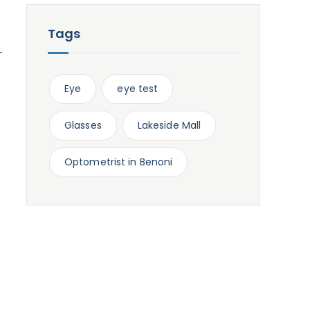
Tags
Eye
eye test
Glasses
Lakeside Mall
Optometrist in Benoni
.