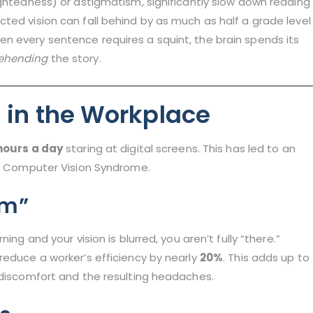
ightedness) or astigmatism, significantly slow down reading
ted vision can fall behind by as much as half a grade level
n every sentence requires a squint, the brain spends its
ehending
the story.
n in the Workplace
hours a day
staring at digital screens. This has led to an
as Computer Vision Syndrome.
sm”
ing and your vision is blurred, you aren’t fully “there.”
reduce a worker’s efficiency by nearly
20%
. This adds up to
 discomfort and the resulting headaches.