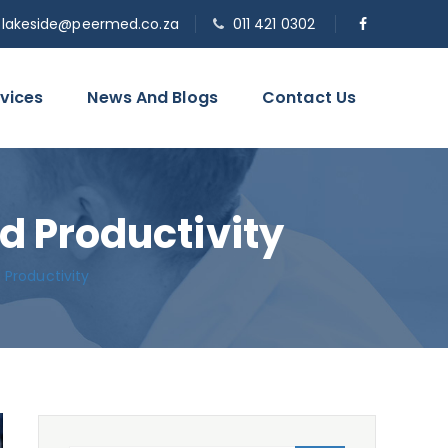
o.lakeside@peermed.co.za
011 421 0302
vices
News And Blogs
Contact Us
d Productivity
 Productivity