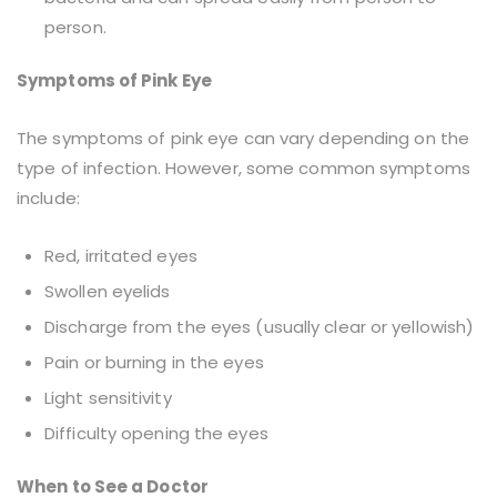
person.
Symptoms of Pink Eye
The symptoms of pink eye can vary depending on the
type of infection. However, some common symptoms
include:
Red, irritated eyes
Swollen eyelids
Discharge from the eyes (usually clear or yellowish)
Pain or burning in the eyes
Light sensitivity
Difficulty opening the eyes
When to See a Doctor