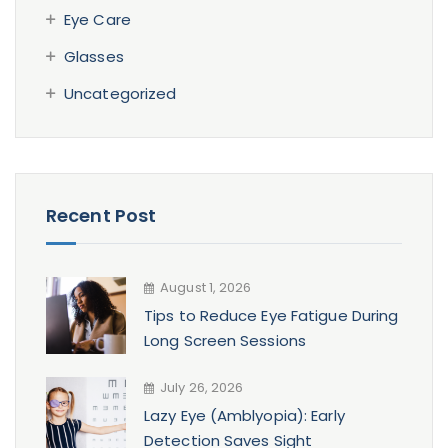
Eye Care
Glasses
Uncategorized
Recent Post
August 1, 2026
Tips to Reduce Eye Fatigue During
Long Screen Sessions
July 26, 2026
Lazy Eye (Amblyopia): Early
Detection Saves Sight