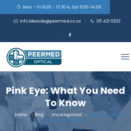
Mon - Fri 8.00 - 17.30 & Sat 9.00-14.00
info.lakeside@peermed.co.za
011 421 0302
Pink Eye: What You Need
To Know
Home
: :
Blog
: :
Uncategorized
: :
Pink Eye: What
You Need To Know