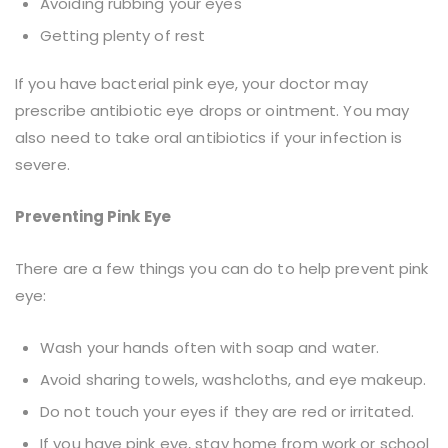
Avoiding rubbing your eyes
Getting plenty of rest
If you have bacterial pink eye, your doctor may
prescribe antibiotic eye drops or ointment. You may
also need to take oral antibiotics if your infection is
severe.
Preventing Pink Eye
There are a few things you can do to help prevent pink
eye:
Wash your hands often with soap and water.
Avoid sharing towels, washcloths, and eye makeup.
Do not touch your eyes if they are red or irritated.
If you have pink eye, stay home from work or school