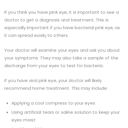
If you think you have pink eye, it is important to see a
doctor to get a diagnosis and treatment. This is
especially important if you have bacterial pink eye, as
it can spread easily to others.
Your doctor will examine your eyes and ask you about
your symptoms. They may also take a sample of the
discharge from your eyes to test for bacteria.
If you have viral pink eye, your doctor will likely
recommend home treatment. This may include:
Applying a cool compress to your eyes
Using artificial tears or saline solution to keep your
eyes moist