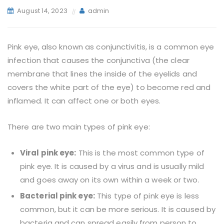
August 14, 2023
admin
Pink eye, also known as conjunctivitis, is a common eye
infection that causes the conjunctiva (the clear
membrane that lines the inside of the eyelids and
covers the white part of the eye) to become red and
inflamed. It can affect one or both eyes.
There are two main types of pink eye:
Viral pink eye:
This is the most common type of
pink eye. It is caused by a virus and is usually mild
and goes away on its own within a week or two.
Bacterial pink eye:
This type of pink eye is less
common, but it can be more serious. It is caused by
bacteria and can spread easily from person to