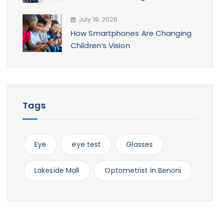
July 19, 2026
How Smartphones Are Changing
Children’s Vision
Tags
Eye
eye test
Glasses
Lakeside Mall
Optometrist in Benoni