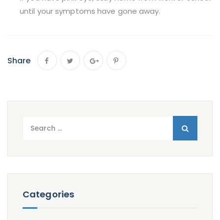
until your symptoms have gone away.
Share
Search
for:
Categories