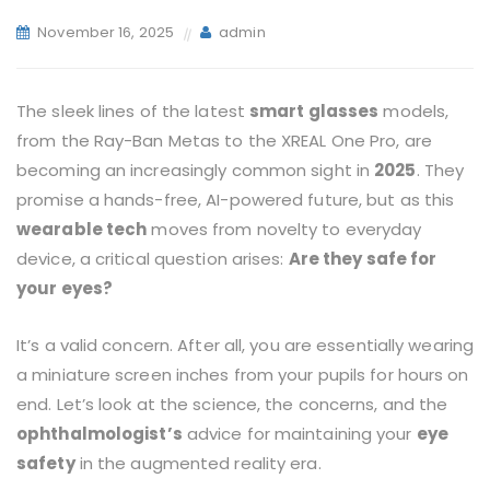
November 16, 2025
admin
The sleek lines of the latest
smart glasses
models,
from the Ray-Ban Metas to the XREAL One Pro, are
becoming an increasingly common sight in
2025
. They
promise a hands-free, AI-powered future, but as this
wearable tech
moves from novelty to everyday
device, a critical question arises:
Are they safe for
your eyes?
It’s a valid concern. After all, you are essentially wearing
a miniature screen inches from your pupils for hours on
end. Let’s look at the science, the concerns, and the
ophthalmologist’s
advice for maintaining your
eye
safety
in the augmented reality era.