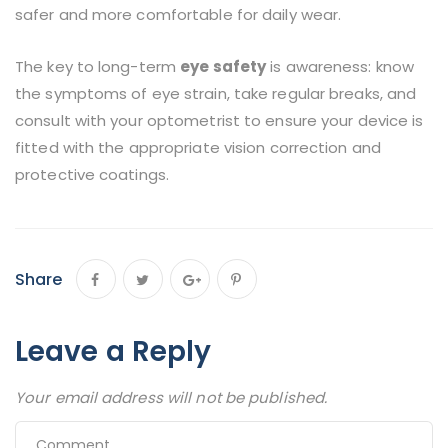
safer and more comfortable for daily wear.
The key to long-term
eye safety
is awareness: know
the symptoms of eye strain, take regular breaks, and
consult with your optometrist to ensure your device is
fitted with the appropriate vision correction and
protective coatings.
Share
Leave a Reply
Your email address will not be published.