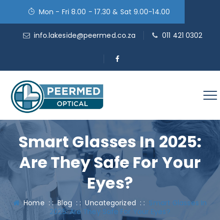
Mon - Fri 8.00 - 17.30 & Sat 9.00-14.00
info.lakeside@peermed.co.za
011 421 0302
Smart Glasses In 2025:
Are They Safe For Your
Eyes?
Home
: :
Blog
: :
Uncategorized
: :
Smart Glasses In
2025: Are They Safe For Your Eyes?