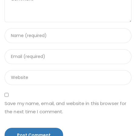
Save my name, email, and website in this browser for
the next time I comment.