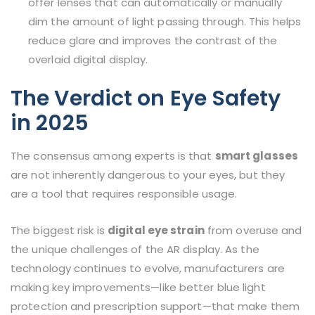
offer lenses that can automatically or manually
dim the amount of light passing through. This helps
reduce glare and improves the contrast of the
overlaid digital display.
The Verdict on Eye Safety
in 2025
The consensus among experts is that
smart glasses
are not inherently dangerous to your eyes, but they
are a tool that requires responsible usage.
The biggest risk is
digital eye strain
from overuse and
the unique challenges of the AR display. As the
technology continues to evolve, manufacturers are
making key improvements—like better blue light
protection and prescription support—that make them