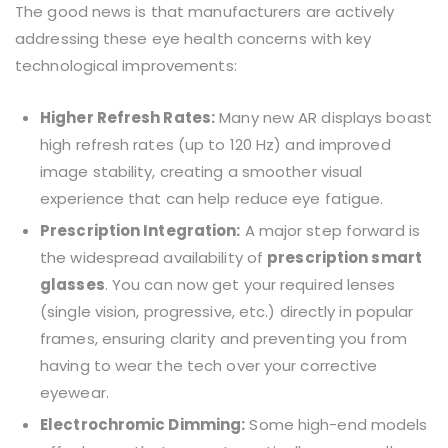
The good news is that manufacturers are actively
addressing these eye health concerns with key
technological improvements:
Higher Refresh Rates:
Many new AR displays boast
high refresh rates (up to 120 Hz) and improved
image stability, creating a smoother visual
experience that can help reduce eye fatigue.
Prescription Integration:
A major step forward is
the widespread availability of
prescription smart
glasses
. You can now get your required lenses
(single vision, progressive, etc.) directly in popular
frames, ensuring clarity and preventing you from
having to wear the tech over your corrective
eyewear.
Electrochromic Dimming:
Some high-end models