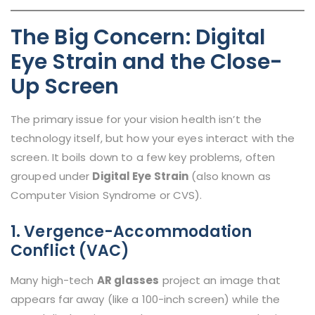
The Big Concern: Digital
Eye Strain and the Close-
Up Screen
The primary issue for your vision health isn’t the
technology itself, but how your eyes interact with the
screen. It boils down to a few key problems, often
grouped under
Digital Eye Strain
(also known as
Computer Vision Syndrome or CVS).
1. Vergence-Accommodation
Conflict (VAC)
Many high-tech
AR glasses
project an image that
appears far away (like a 100-inch screen) while the