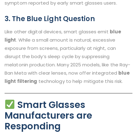
symptom reported by early smart glasses users.
3. The Blue Light Question
Like other digital devices, smart glasses emit
blue
light
. While a small amount is natural, excessive
exposure from screens, particularly at night, can
disrupt the body’s sleep cycle by suppressing
melatonin production. Many 2025 models, like the Ray-
Ban Meta with clear lenses, now offer integrated
blue
light filtering
technology to help mitigate this risk.
Smart Glasses
Manufacturers are
Responding