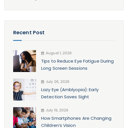
Recent Post
August 1, 2026
Tips to Reduce Eye Fatigue During
Long Screen Sessions
July 26, 2026
Lazy Eye (Amblyopia): Early
Detection Saves Sight
July 19, 2026
How Smartphones Are Changing
Children’s Vision