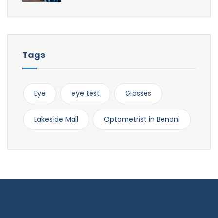
Tags
Eye
eye test
Glasses
Lakeside Mall
Optometrist in Benoni