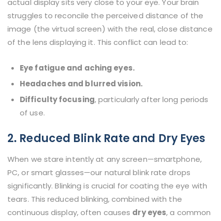
actual display sits very close to your eye. Your brain
struggles to reconcile the perceived distance of the
image (the virtual screen) with the real, close distance
of the lens displaying it. This conflict can lead to:
Eye fatigue and aching eyes.
Headaches and blurred vision.
Difficulty focusing
, particularly after long periods
of use.
2. Reduced Blink Rate and Dry Eyes
When we stare intently at any screen—smartphone,
PC, or smart glasses—our natural blink rate drops
significantly. Blinking is crucial for coating the eye with
tears. This reduced blinking, combined with the
continuous display, often causes
dry eyes
, a common