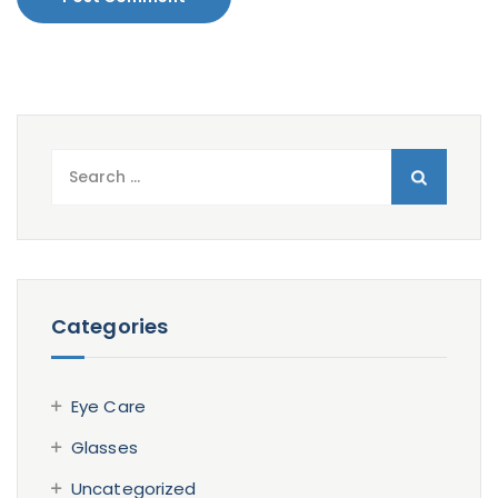
Search
for:
Categories
Eye Care
Glasses
Uncategorized