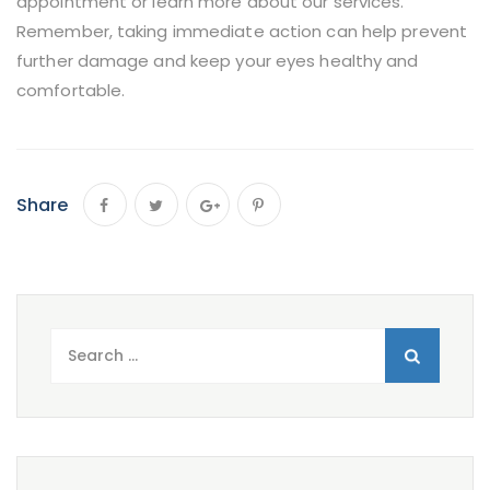
appointment or learn more about our services.
Remember, taking immediate action can help prevent
further damage and keep your eyes healthy and
comfortable.
Share
Search
for: