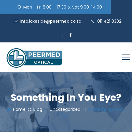
Mon - Fri 8.00 - 17.30 & Sat 9.00-14.00
info.lakeside@peermed.co.za
011 421 0302
Something In You Eye?
Home
: :
Blog
: :
Uncategorized
: :
Something In You
Eye?