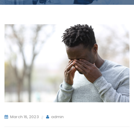
March 16, 2023
admin