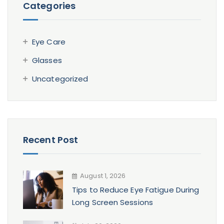
Categories
Eye Care
Glasses
Uncategorized
Recent Post
August 1, 2026
Tips to Reduce Eye Fatigue During
Long Screen Sessions