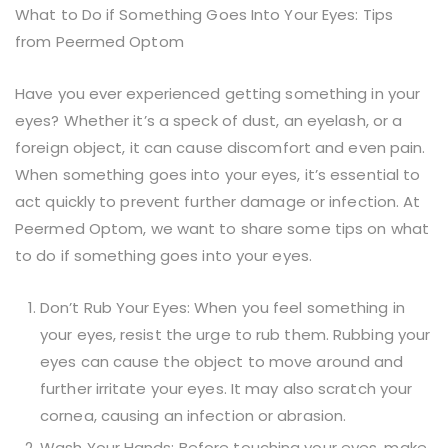
What to Do if Something Goes Into Your Eyes: Tips
from Peermed Optom
Have you ever experienced getting something in your
eyes? Whether it’s a speck of dust, an eyelash, or a
foreign object, it can cause discomfort and even pain.
When something goes into your eyes, it’s essential to
act quickly to prevent further damage or infection. At
Peermed Optom, we want to share some tips on what
to do if something goes into your eyes.
Don’t Rub Your Eyes: When you feel something in
your eyes, resist the urge to rub them. Rubbing your
eyes can cause the object to move around and
further irritate your eyes. It may also scratch your
cornea, causing an infection or abrasion.
Wash Your Hands: Before touching your eyes, make