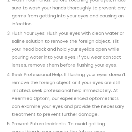
sure to wash your hands thoroughly to prevent any
germs from getting into your eyes and causing an
infection.
Flush Your Eyes: Flush your eyes with clean water or
saline solution to remove the foreign object. Tilt
your head back and hold your eyelids open while
pouring water into your eyes. If you wear contact
lenses, remove them before flushing your eyes.
Seek Professional Help: If flushing your eyes doesn’t
remove the foreign object or if your eyes are still
irritated, seek professional help immediately. At
Peermed Optom, our experienced optometrists
can examine your eyes and provide the necessary
treatment to prevent further damage.
Prevent Future Incidents: To avoid getting
something in your eyes in the future, wear