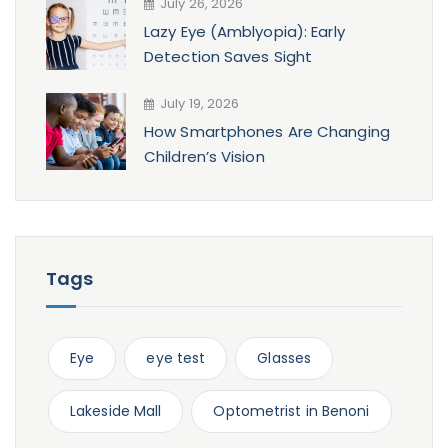
July 26, 2026
Lazy Eye (Amblyopia): Early
Detection Saves Sight
July 19, 2026
How Smartphones Are Changing
Children’s Vision
Tags
Eye
eye test
Glasses
Lakeside Mall
Optometrist in Benoni