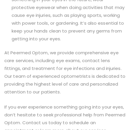
protective eyewear when doing activities that may
cause eye injuries, such as playing sports, working
with power tools, or gardening. It’s also essential to
keep your hands clean to prevent any germs from
getting into your eyes.
At Peermed Optom, we provide comprehensive eye
care services, including eye exams, contact lens
fittings, and treatment for eye infections and injuries.
Our team of experienced optometrists is dedicated to
providing the highest level of care and personalized
attention to our patients.
If you ever experience something going into your eyes,
don’t hesitate to seek professional help from Peermed
Optom. Contact us today to schedule an