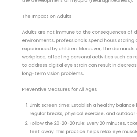
the development of myopia (nearsightedness).
The Impact on Adults
Adults are not immune to the consequences of digi
environments, professionals spend hours staring
experienced by children. Moreover, the demands 
workplace, affecting personal activities such as 
to address digital eye strain can result in decreas
long-term vision problems.
Preventive Measures for All Ages
Limit screen time: Establish a healthy balanc
regular breaks, physical exercise, and outdoor 
Follow the 20-20-20 rule: Every 20 minutes, ta
feet away. This practice helps relax eye musc