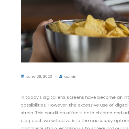
June 28, 2023
admin
In today’s digital era, screens have become an int
possibilities. However, the excessive use of digit
strain. This condition affects both children and ad
blog post, we will delve into the causes, sympto
digital eye strain, enabling us to safeguard our vis