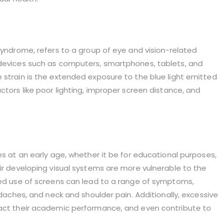
 syndrome, refers to a group of eye and vision-related
 devices such as computers, smartphones, tablets, and
 strain is the extended exposure to the blue light emitted
ctors like poor lighting, improper screen distance, and
es at an early age, whether it be for educational purposes,
eir developing visual systems are more vulnerable to the
nged use of screens can lead to a range of symptoms,
adaches, and neck and shoulder pain. Additionally, excessive
pact their academic performance, and even contribute to