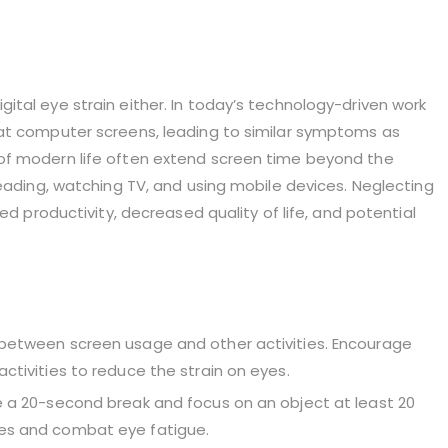
tal eye strain either. In today’s technology-driven work
 at computer screens, leading to similar symptoms as
of modern life often extend screen time beyond the
reading, watching TV, and using mobile devices. Neglecting
ed productivity, decreased quality of life, and potential
e between screen usage and other activities. Encourage
activities to reduce the strain on eyes.
ke a 20-second break and focus on an object at least 20
les and combat eye fatigue.