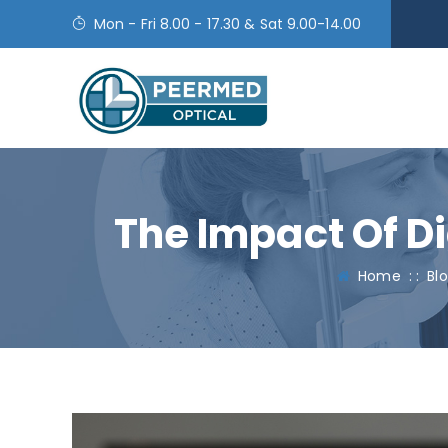
Mon - Fri 8.00 - 17.30 & Sat 9.00-14.00
The Impact Of Di
Home
: :
Bl