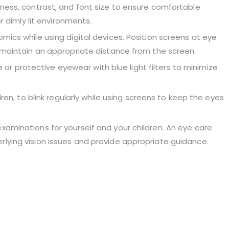
tness, contrast, and font size to ensure comfortable
or dimly lit environments.
mics while using digital devices. Position screens at eye
d maintain an appropriate distance from the screen.
re or protective eyewear with blue light filters to minimize
dren, to blink regularly while using screens to keep the eyes
xaminations for yourself and your children. An eye care
lying vision issues and provide appropriate guidance.