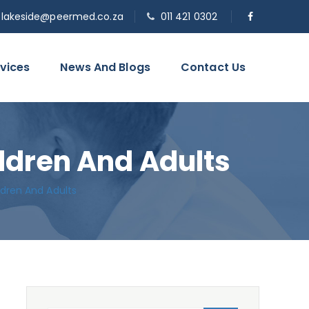
o.lakeside@peermed.co.za
011 421 0302
vices
News And Blogs
Contact Us
ildren And Adults
ldren And Adults