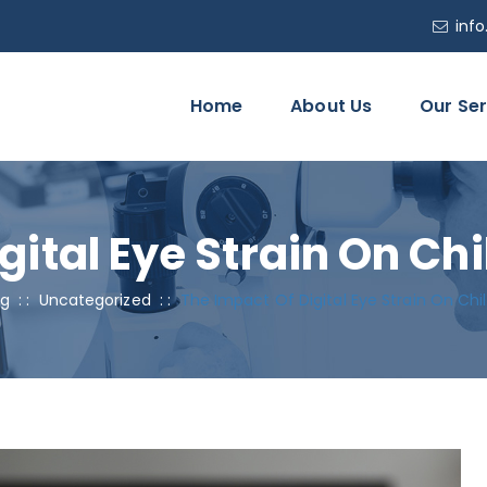
inf
Home
About Us
Our Ser
gital Eye Strain On Ch
og
: :
Uncategorized
: :
The Impact Of Digital Eye Strain On Chi