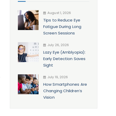
August 1, 2026
Tips to Reduce Eye
Fatigue During Long
Screen Sessions
July 26, 2026
Lazy Eye (Amblyopia):
Early Detection Saves
Sight
July 19, 2026
How Smartphones Are
Changing Children’s
Vision