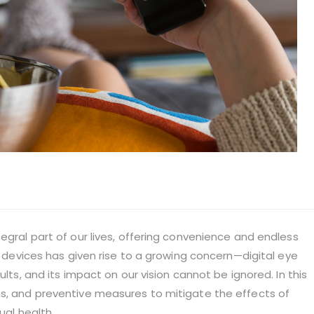
egral part of our lives, offering convenience and endless
al devices has given rise to a growing concern—digital eye
ults, and its impact on our vision cannot be ignored. In this
ms, and preventive measures to mitigate the effects of
ual health.