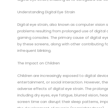
Understanding Digital Eye Strain
Digital eye strain, also known as computer vision
problems resulting from prolonged use of digital
gaming consoles. The primary cause of digital eye
by these screens, along with other contributing fa
infrequent blinking.
The Impact on Children
Children are increasingly exposed to digital devic
entertainment, or social interaction. However, th
adverse effects of digital eye strain. The prolo
including dry eyes, eye fatigue, blurred vision, he
screen time can disrupt their sleep patterns, im