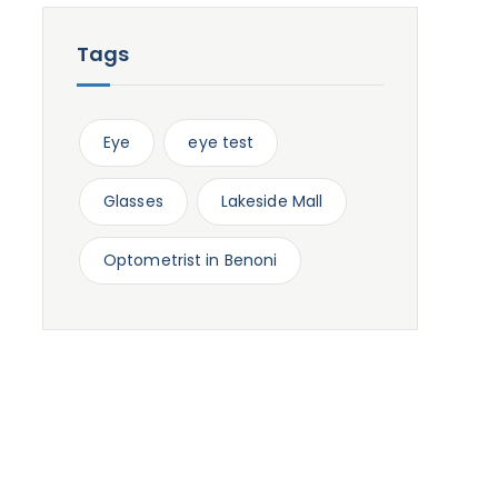
Tags
Eye
eye test
Glasses
Lakeside Mall
Optometrist in Benoni