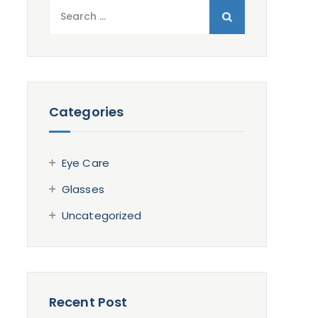
Search
for:
Categories
Eye Care
Glasses
Uncategorized
Recent Post