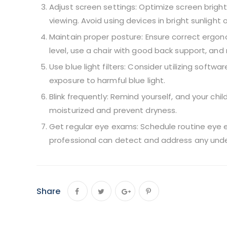
Adjust screen settings: Optimize screen brigh
viewing. Avoid using devices in bright sunlight 
Maintain proper posture: Ensure correct ergono
level, use a chair with good back support, an
Use blue light filters: Consider utilizing softwa
exposure to harmful blue light.
Blink frequently: Remind yourself, and your chil
moisturized and prevent dryness.
Get regular eye exams: Schedule routine eye e
professional can detect and address any under
Share