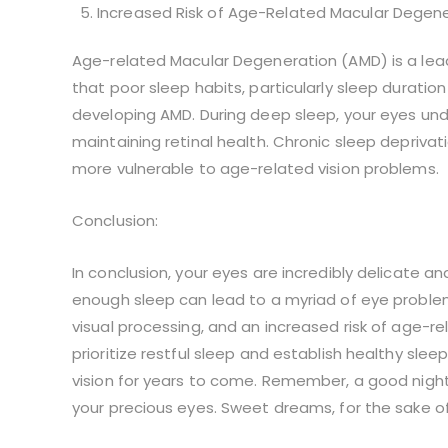
Increased Risk of Age-Related Macular Degene
Age-related Macular Degeneration (AMD) is a leadi
that poor sleep habits, particularly sleep duration
developing AMD. During deep sleep, your eyes unde
maintaining retinal health. Chronic sleep depriva
more vulnerable to age-related vision problems.
Conclusion:
In conclusion, your eyes are incredibly delicate an
enough sleep can lead to a myriad of eye problems
visual processing, and an increased risk of age-rel
prioritize restful sleep and establish healthy sle
vision for years to come. Remember, a good night’
your precious eyes. Sweet dreams, for the sake of