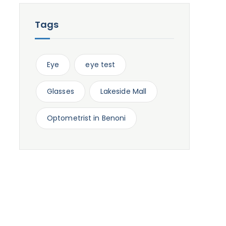
Tags
Eye
eye test
Glasses
Lakeside Mall
Optometrist in Benoni