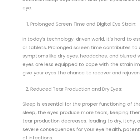
eye.
Prolonged Screen Time and Digital Eye Strain:
In today’s technology-driven world, it’s hard to 
or tablets. Prolonged screen time contributes to a
symptoms like dry eyes, headaches, and blurred vis
eyes are less equipped to cope with the strain i
give your eyes the chance to recover and rejuvenat
Reduced Tear Production and Dry Eyes:
Sleep is essential for the proper functioning of th
sleep, the eyes produce more tears, keeping the
tear production decreases, leading to dry, itchy,
severe consequences for your eye health, potenti
of infections.