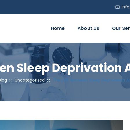
inf
Home
About Us
Our Ser
en Sleep Deprivation 
Blog
: :
Uncategorized
: :
The Link Between Sleep Deprivation A