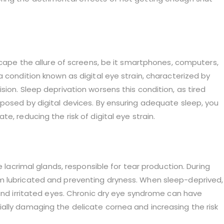
escape the allure of screens, be it smartphones, computers,
 condition known as digital eye strain, characterized by
ion. Sleep deprivation worsens this condition, as tired
mposed by digital devices. By ensuring adequate sleep, you
e, reducing the risk of digital eye strain.
e lacrimal glands, responsible for tear production. During
m lubricated and preventing dryness. When sleep-deprived,
 and irritated eyes. Chronic dry eye syndrome can have
ally damaging the delicate cornea and increasing the risk