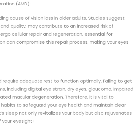
ration (AMD):
ng cause of vision loss in older adults. Studies suggest
 and quality, may contribute to an increased risk of
rgo cellular repair and regeneration, essential for
tion can compromise this repair process, making your eyes
d require adequate rest to function optimally. Failing to get
, including digital eye strain, dry eyes, glaucoma, impaire
ated macular degeneration. Therefore, it is vital to
ep habits to safeguard your eye health and maintain clear
s sleep not only revitalizes your body but also rejuvenates
 your eyesight!