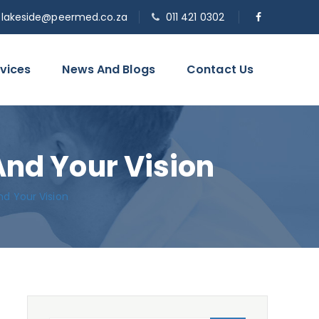
o.lakeside@peermed.co.za
011 421 0302
vices
News And Blogs
Contact Us
And Your Vision
nd Your Vision