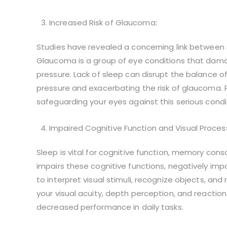
Increased Risk of Glaucoma:
Studies have revealed a concerning link between 
Glaucoma is a group of eye conditions that dama
pressure. Lack of sleep can disrupt the balance of
pressure and exacerbating the risk of glaucoma. Pri
safeguarding your eyes against this serious condi
Impaired Cognitive Function and Visual Proces
Sleep is vital for cognitive function, memory conso
impairs these cognitive functions, negatively impac
to interpret visual stimuli, recognize objects, an
your visual acuity, depth perception, and reaction
decreased performance in daily tasks.