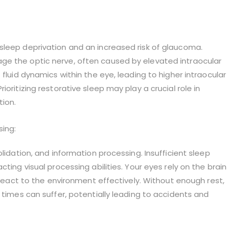
sleep deprivation and an increased risk of glaucoma.
ge the optic nerve, often caused by elevated intraocular
 fluid dynamics within the eye, leading to higher intraocular
oritizing restorative sleep may play a crucial role in
tion.
sing:
lidation, and information processing. Insufficient sleep
ting visual processing abilities. Your eyes rely on the brain
d react to the environment effectively. Without enough rest,
 times can suffer, potentially leading to accidents and