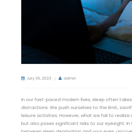
July 30, 2023
admin
In our fast-paced modern lives, sleep often take
distractions. We push ourselves to the limit, sacri
leisure activities. However, what we fail to realize
but also poses significant risks to our eyesight. In
between sleep deprivation and your eyes, uncove