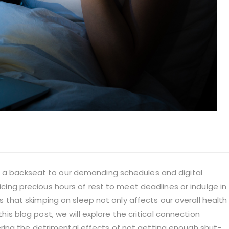
s a backseat to our demanding schedules and digital
ficing precious hours of rest to meet deadlines or indulge in
 is that skimping on sleep not only affects our overall health
 this blog post, we will explore the critical connection
ring the detrimental effects of not getting enough shut-