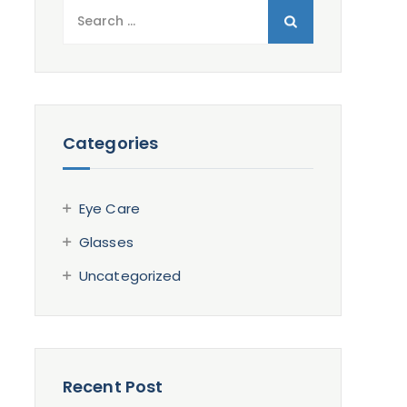
Search
for:
Categories
Eye Care
Glasses
Uncategorized
Recent Post