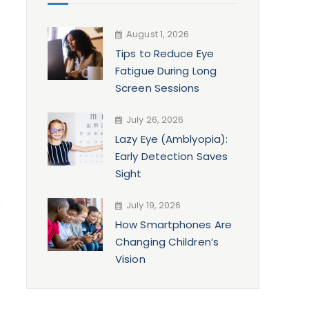
August 1, 2026
Tips to Reduce Eye
Fatigue During Long
Screen Sessions
July 26, 2026
Lazy Eye (Amblyopia):
Early Detection Saves
Sight
July 19, 2026
How Smartphones Are
Changing Children’s
Vision