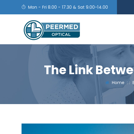
Mon - Fri 8.00 - 17.30 & Sat 9.00-14.00
The Link Betwe
Home
: :