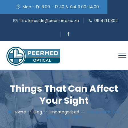
Mon - Fri 8.00 - 17.30 & Sat 9.00-14.00
info.lakeside@peermed.co.za
011 421 0302
Things That Can Affect
Your Sight
Home
: :
Blog
: :
Uncategorized
: :
Things That Can
Affect Your Sight