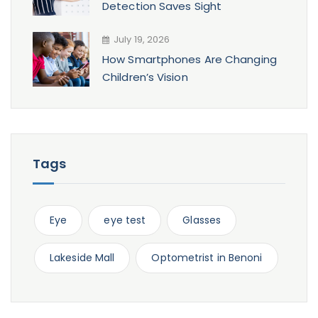
Detection Saves Sight
July 19, 2026
How Smartphones Are Changing
Children’s Vision
Tags
Eye
eye test
Glasses
Lakeside Mall
Optometrist in Benoni