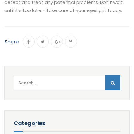
detect and treat any potential problems. Don’t wait
until it’s too late – take care of your eyesight today.
Share
Search
for:
Categories