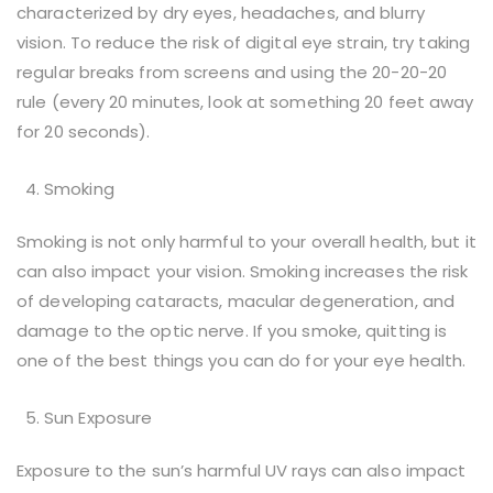
characterized by dry eyes, headaches, and blurry
vision. To reduce the risk of digital eye strain, try taking
regular breaks from screens and using the 20-20-20
rule (every 20 minutes, look at something 20 feet away
for 20 seconds).
Smoking
Smoking is not only harmful to your overall health, but it
can also impact your vision. Smoking increases the risk
of developing cataracts, macular degeneration, and
damage to the optic nerve. If you smoke, quitting is
one of the best things you can do for your eye health.
Sun Exposure
Exposure to the sun’s harmful UV rays can also impact