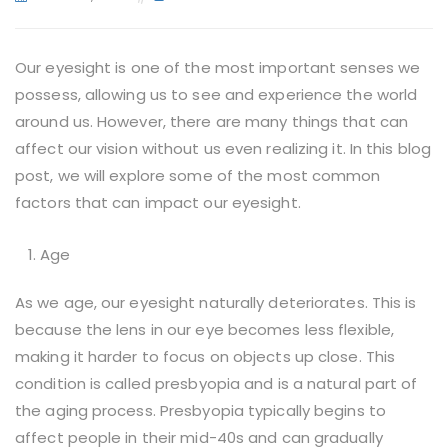
Our eyesight is one of the most important senses we
possess, allowing us to see and experience the world
around us. However, there are many things that can
affect our vision without us even realizing it. In this blog
post, we will explore some of the most common
factors that can impact our eyesight.
Age
As we age, our eyesight naturally deteriorates. This is
because the lens in our eye becomes less flexible,
making it harder to focus on objects up close. This
condition is called presbyopia and is a natural part of
the aging process. Presbyopia typically begins to
affect people in their mid-40s and can gradually