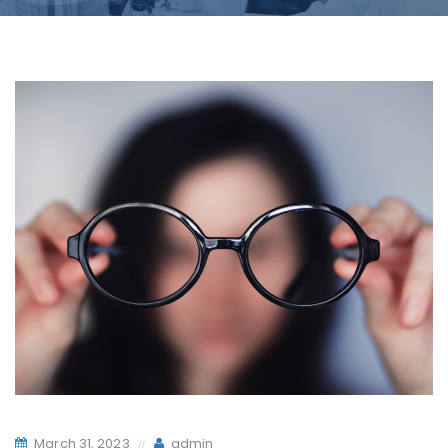
March 31, 2023
admin