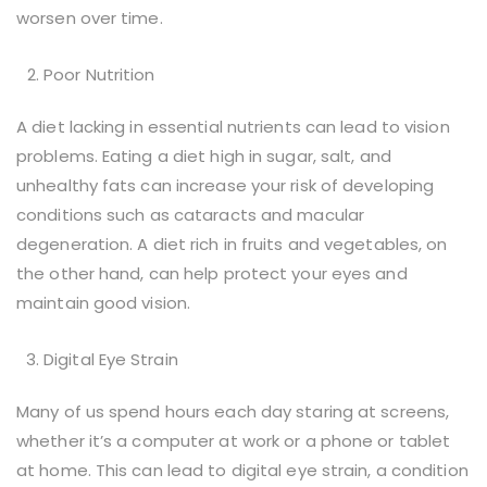
worsen over time.
Poor Nutrition
A diet lacking in essential nutrients can lead to vision
problems. Eating a diet high in sugar, salt, and
unhealthy fats can increase your risk of developing
conditions such as cataracts and macular
degeneration. A diet rich in fruits and vegetables, on
the other hand, can help protect your eyes and
maintain good vision.
Digital Eye Strain
Many of us spend hours each day staring at screens,
whether it’s a computer at work or a phone or tablet
at home. This can lead to digital eye strain, a condition