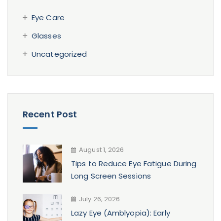
Eye Care
Glasses
Uncategorized
Recent Post
August 1, 2026
Tips to Reduce Eye Fatigue During
Long Screen Sessions
July 26, 2026
Lazy Eye (Amblyopia): Early