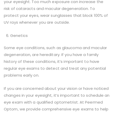
your eyesight. Too much exposure can increase the
risk of cataracts and macular degeneration. To
protect your eyes, wear sunglasses that block 100% of
UV rays whenever you are outside.
Genetics
Some eye conditions, such as glaucoma and macular
degeneration, are hereditary. If you have a family
history of these conditions, it’s important to have
regular eye exams to detect and treat any potential
problems early on.
If you are concerned about your vision or have noticed
changes in your eyesight, it’s important to schedule an
eye exam with a qualified optometrist. At Peermed
Optom, we provide comprehensive eye exams to help