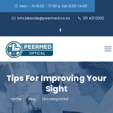
Mon - Fri 8.00 - 17.30 & Sat 9.00-14.00
info.lakeside@peermed.co.za
011 421 0302
Tips For Improving Your
Sight
Home
: :
Blog
: :
Uncategorized
: :
Tips For Improving
Your Sight