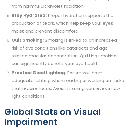
from harmful ultraviolet radiation.
Stay Hydrated:
Proper hydration supports the
production of tears, which help keep your eyes
moist and prevent discomfort.
Quit Smoking:
Smoking is linked to an increased
risk of eye conditions like cataracts and age-
related macular degeneration. Quitting smoking
can significantly benefit your eye health.
Practice Good Lighting:
Ensure you have
adequate lighting when reading or working on tasks
that require focus. Avoid straining your eyes in low
light conditions.
Global Stats on Visual
Impairment