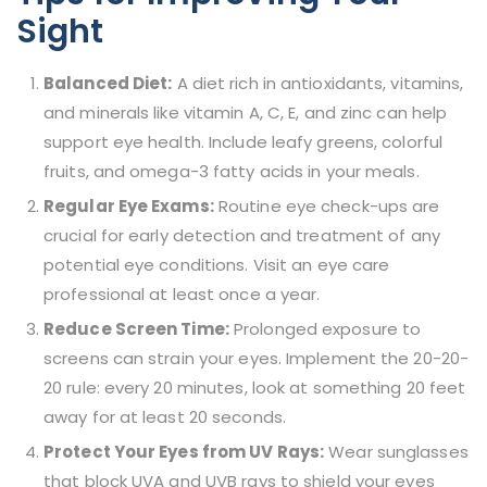
Sight
Balanced Diet:
A diet rich in antioxidants, vitamins,
and minerals like vitamin A, C, E, and zinc can help
support eye health. Include leafy greens, colorful
fruits, and omega-3 fatty acids in your meals.
Regular Eye Exams:
Routine eye check-ups are
crucial for early detection and treatment of any
potential eye conditions. Visit an eye care
professional at least once a year.
Reduce Screen Time:
Prolonged exposure to
screens can strain your eyes. Implement the 20-20-
20 rule: every 20 minutes, look at something 20 feet
away for at least 20 seconds.
Protect Your Eyes from UV Rays:
Wear sunglasses
that block UVA and UVB rays to shield your eyes