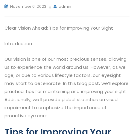
November 6, 2023
admin
Clear Vision Ahead: Tips for Improving Your Sight
Introduction
Our vision is one of our most precious senses, allowing
us to experience the world around us. However, as we
age, or due to various lifestyle factors, our eyesight
may start to deteriorate. In this blog post, we’ll explore
practical tips for maintaining and improving your sight.
Additionally, we’ll provide global statistics on visual
impairment to emphasize the importance of
proactive eye care.
Tips for Improving Your