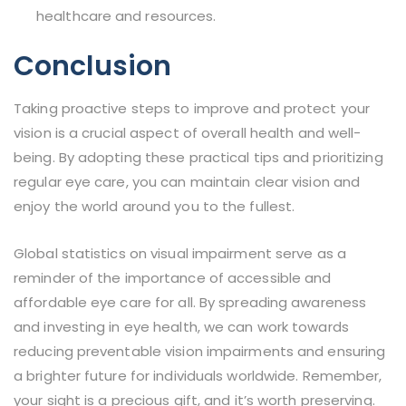
healthcare and resources.
Conclusion
Taking proactive steps to improve and protect your
vision is a crucial aspect of overall health and well-
being. By adopting these practical tips and prioritizing
regular eye care, you can maintain clear vision and
enjoy the world around you to the fullest.
Global statistics on visual impairment serve as a
reminder of the importance of accessible and
affordable eye care for all. By spreading awareness
and investing in eye health, we can work towards
reducing preventable vision impairments and ensuring
a brighter future for individuals worldwide. Remember,
your sight is a precious gift, and it’s worth preserving.