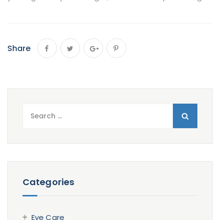
Share
Search
for:
Categories
Eye Care