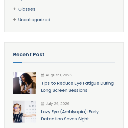
Glasses
Uncategorized
Recent Post
August 1, 2026
Tips to Reduce Eye Fatigue During
Long Screen Sessions
July 26, 2026
Lazy Eye (Amblyopia): Early
Detection Saves Sight