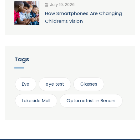
July 19, 2026
How Smartphones Are Changing
Children’s Vision
Tags
Eye
eye test
Glasses
Lakeside Mall
Optometrist in Benoni