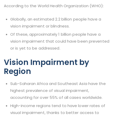
According to the World Health Organization (WHO):
Globally, an estimated 2.2 billion people have a
vision impairment or blindness.
Of these, approximately 1 billion people have a
vision impairment that could have been prevented
or is yet to be addressed.
Vision Impairment by
Region
Sub-Saharan Africa and Southeast Asia have the
highest prevalence of visual impairment,
accounting for over 55% of all cases worldwide.
High-income regions tend to have lower rates of
visual impairment, thanks to better access to