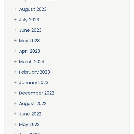
August 2023
July 2023
June 2023
May 2023
April 2023
March 2023
February 2023
January 2023
December 2022
August 2022
June 2022
May 2022