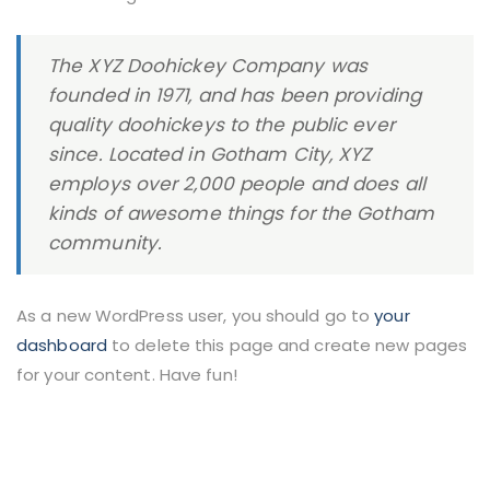
The XYZ Doohickey Company was
founded in 1971, and has been providing
quality doohickeys to the public ever
since. Located in Gotham City, XYZ
employs over 2,000 people and does all
kinds of awesome things for the Gotham
community.
As a new WordPress user, you should go to
your
dashboard
to delete this page and create new pages
for your content. Have fun!