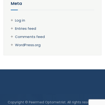
Meta
Log in
Entries feed
Comments feed
WordPress.org
Copyright © Peermed Optometrist. All rights reserved.