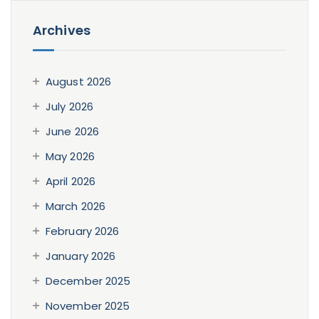
Archives
August 2026
July 2026
June 2026
May 2026
April 2026
March 2026
February 2026
January 2026
December 2025
November 2025