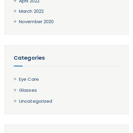
April 2022
March 2022
November 2020
Categories
Eye Care
Glasses
Uncategorized