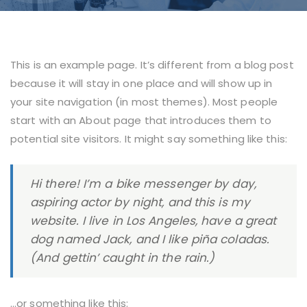
This is an example page. It’s different from a blog post
because it will stay in one place and will show up in
your site navigation (in most themes). Most people
start with an About page that introduces them to
potential site visitors. It might say something like this:
Hi there! I’m a bike messenger by day,
aspiring actor by night, and this is my
website. I live in Los Angeles, have a great
dog named Jack, and I like piña coladas.
(And gettin’ caught in the rain.)
…or something like this: