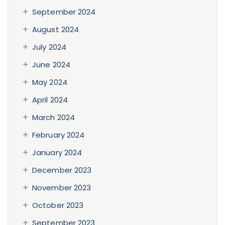
September 2024
August 2024
July 2024
June 2024
May 2024
April 2024
March 2024
February 2024
January 2024
December 2023
November 2023
October 2023
September 2023