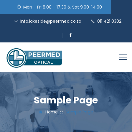
Mon - Fri 8.00 - 17.30 & Sat 9.00-14.00
info.lakeside@peermed.co.za
011 421 0302
Sample Page
Home
: :
Sample Page