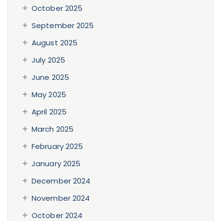
October 2025
September 2025
August 2025
July 2025
June 2025
May 2025
April 2025
March 2025
February 2025
January 2025
December 2024
November 2024
October 2024