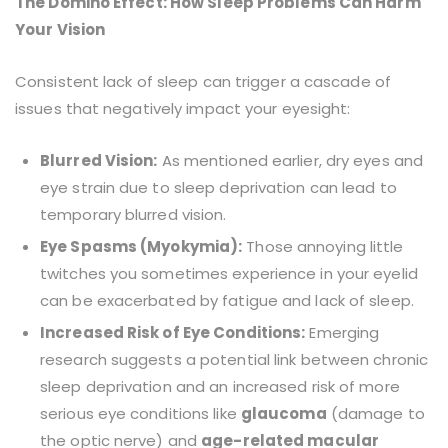
The Domino Effect: How Sleep Problems Can Harm
Your Vision
Consistent lack of sleep can trigger a cascade of
issues that negatively impact your eyesight:
Blurred Vision:
As mentioned earlier, dry eyes and
eye strain due to sleep deprivation can lead to
temporary blurred vision.
Eye Spasms (Myokymia):
Those annoying little
twitches you sometimes experience in your eyelid
can be exacerbated by fatigue and lack of sleep.
Increased Risk of Eye Conditions:
Emerging
research suggests a potential link between chronic
sleep deprivation and an increased risk of more
serious eye conditions like
glaucoma
(damage to
the optic nerve) and
age-related macular