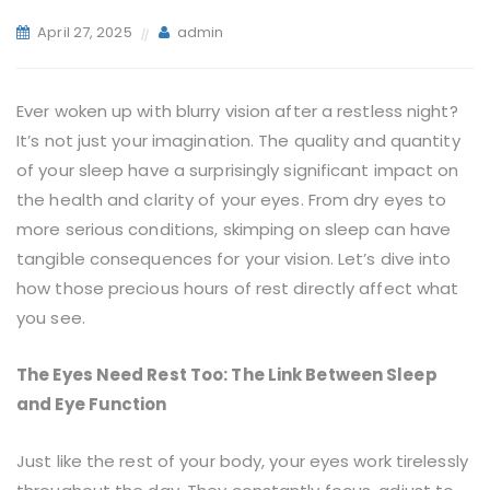
April 27, 2025
admin
Ever woken up with blurry vision after a restless night?
It’s not just your imagination. The quality and quantity
of your sleep have a surprisingly significant impact on
the health and clarity of your eyes. From dry eyes to
more serious conditions, skimping on sleep can have
tangible consequences for your vision. Let’s dive into
how those precious hours of rest directly affect what
you see.
The Eyes Need Rest Too: The Link Between Sleep
and Eye Function
Just like the rest of your body, your eyes work tirelessly