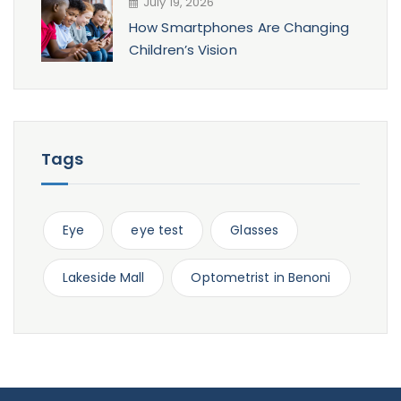
July 19, 2026
How Smartphones Are Changing
Children’s Vision
Tags
Eye
eye test
Glasses
Lakeside Mall
Optometrist in Benoni