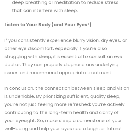
deep breathing or meditation to reduce stress
that can interfere with sleep.
Listen to Your Body (and Your Eyes!)
If you consistently experience blurry vision, dry eyes, or
other eye discomfort, especially if you’re also
struggling with sleep, it’s essential to consult an eye
doctor. They can properly diagnose any underlying
issues and recommend appropriate treatment.
In conclusion, the connection between sleep and vision
is undeniable. By prioritizing sufficient, quality sleep,
you’re not just feeling more refreshed; you’re actively
contributing to the long-term health and clarity of
your eyesight. So, make sleep a cornerstone of your
well-being and help your eyes see a brighter future!