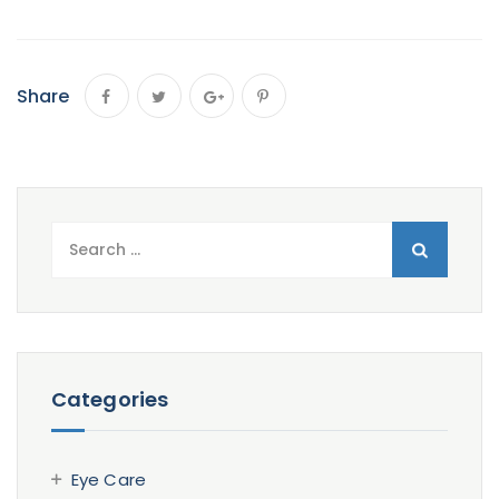
Share
Search
for:
Categories
Eye Care