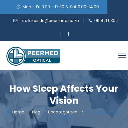
Mon - Fri 8.00 - 17.30 & Sat 9.00-14.00
info.lakeside@peermed.co.za
011 421 0302
How Sleep Affects Your
Vision
Home
: :
Blog
: :
Uncategorized
: :
How Sleep Affects
Your Vision