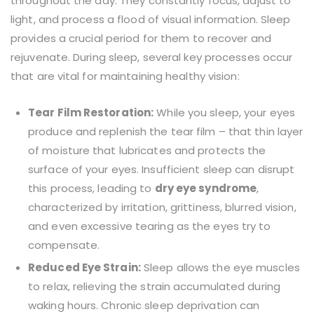
throughout the day. They constantly focus, adjust to
light, and process a flood of visual information. Sleep
provides a crucial period for them to recover and
rejuvenate. During sleep, several key processes occur
that are vital for maintaining healthy vision:
Tear Film Restoration:
While you sleep, your eyes
produce and replenish the tear film – that thin layer
of moisture that lubricates and protects the
surface of your eyes. Insufficient sleep can disrupt
this process, leading to
dry eye syndrome
,
characterized by irritation, grittiness, blurred vision,
and even excessive tearing as the eyes try to
compensate.
Reduced Eye Strain:
Sleep allows the eye muscles
to relax, relieving the strain accumulated during
waking hours. Chronic sleep deprivation can