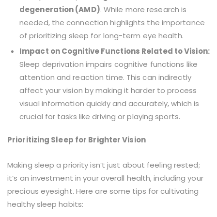
degeneration (AMD)
. While more research is
needed, the connection highlights the importance
of prioritizing sleep for long-term eye health.
Impact on Cognitive Functions Related to Vision:
Sleep deprivation impairs cognitive functions like
attention and reaction time. This can indirectly
affect your vision by making it harder to process
visual information quickly and accurately, which is
crucial for tasks like driving or playing sports.
Prioritizing Sleep for Brighter Vision
Making sleep a priority isn’t just about feeling rested;
it’s an investment in your overall health, including your
precious eyesight. Here are some tips for cultivating
healthy sleep habits: