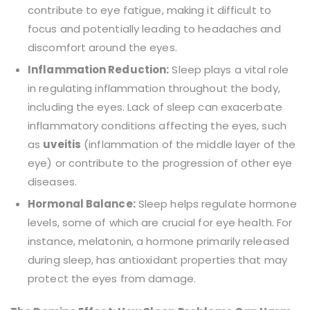
contribute to eye fatigue, making it difficult to
focus and potentially leading to headaches and
discomfort around the eyes.
Inflammation Reduction:
Sleep plays a vital role
in regulating inflammation throughout the body,
including the eyes. Lack of sleep can exacerbate
inflammatory conditions affecting the eyes, such
as
uveitis
(inflammation of the middle layer of the
eye) or contribute to the progression of other eye
diseases.
Hormonal Balance:
Sleep helps regulate hormone
levels, some of which are crucial for eye health. For
instance, melatonin, a hormone primarily released
during sleep, has antioxidant properties that may
protect the eyes from damage.