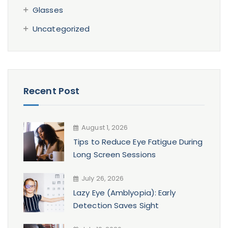
Glasses
Uncategorized
Recent Post
August 1, 2026
Tips to Reduce Eye Fatigue During
Long Screen Sessions
July 26, 2026
Lazy Eye (Amblyopia): Early
Detection Saves Sight