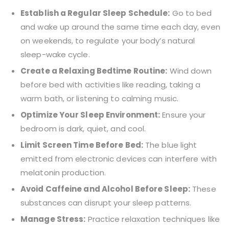
Establish a Regular Sleep Schedule:
Go to bed
and wake up around the same time each day, even
on weekends, to regulate your body’s natural
sleep-wake cycle.
Create a Relaxing Bedtime
Routine:
Wind down
before bed with activities like reading, taking a
warm bath, or listening to calming music.
Optimize Your Sleep Environment:
Ensure your
bedroom is dark, quiet, and cool.
Limit Screen Time Before Bed:
The blue light
emitted from electronic devices can interfere
with
melatonin production.
Avoid Caffeine and Alcohol Before
Sleep:
These
substances can disrupt your sleep patterns.
Manage Stress:
Practice relaxation techniques like